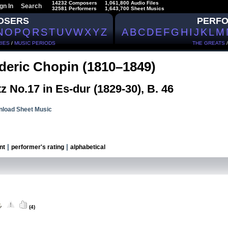
14232 Composers
1,061,800 Audio Files
gn In
Search
32581 Performers
1,643,700 Sheet Musics
OSERS
PERF
N
O
P
Q
R
S
T
U
V
W
X
Y
Z
A
B
C
D
E
F
G
H
I
J
K
L
M
IES
/
MUSIC PERIODS
THE GREATS
deric Chopin (1810–1849)
z No.17 in Es-dur (1829-30), B. 46
load Sheet Music
|
|
nt
performer's rating
alphabetical
(4)