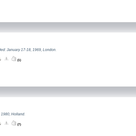
ed: January 17-18, 1969, London.
(1)
 1980, Holland.
(7)