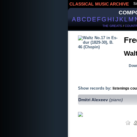
CLASSICAL MUSIC ARCHIVE
Si
COMP
A
B
C
D
E
F
G
H
I
J
K
L
M
THE GREATS
/
COUNTR
Fre
Walt
Down
Show records by:
listenings cou
Dmitri Alexeev
(piano)