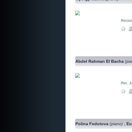
Record
Abdel Rahman El Bacha
(pi
Rec. J
Polina Fedotova
(piano)
Eu
,