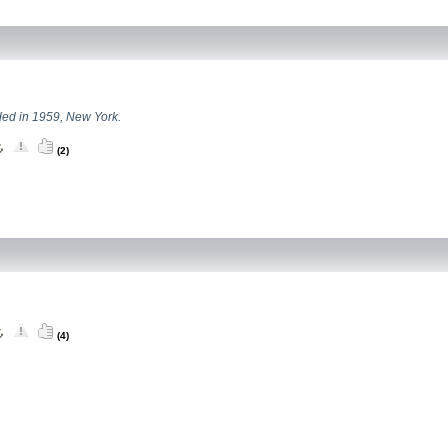
ed in 1959, New York.
(2)
(4)