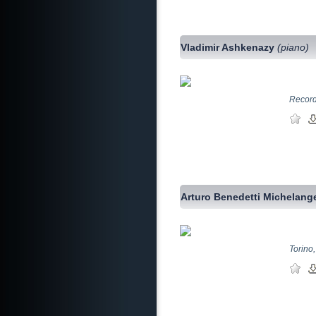
Vladimir Ashkenazy
(piano)
Record
Arturo Benedetti Michelang
Torino