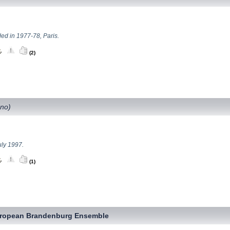
ed in 1977-78, Paris.
(2)
ano)
uly 1997.
(1)
ropean Brandenburg Ensemble