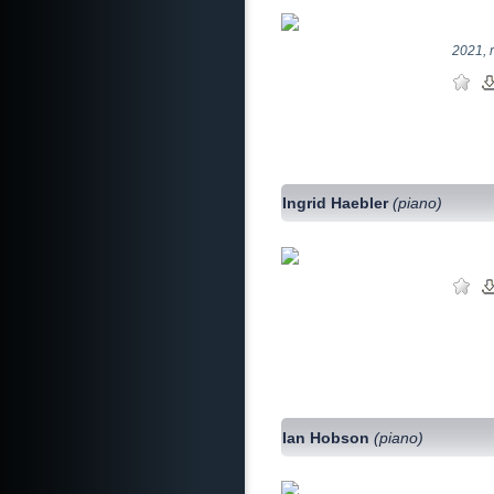
2021, 
Ingrid Haebler
(piano)
Ian Hobson
(piano)