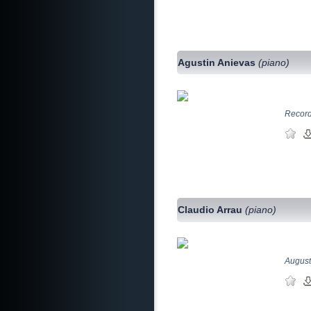
Agustin Anievas
(piano)
Record
Claudio Arrau
(piano)
August