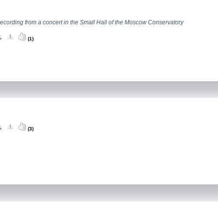
recording from a concert in the Small Hall of the Moscow Conservatory
(1)
(3)