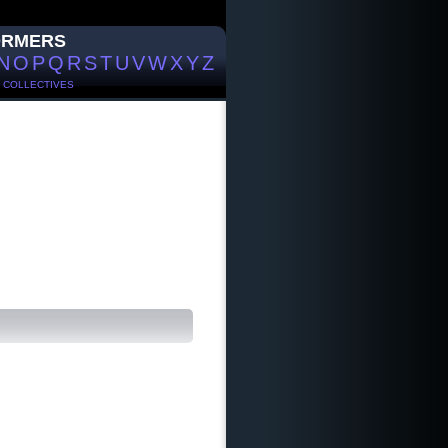
ORMERS
N
O
P
Q
R
S
T
U
V
W
X
Y
Z
/
COLLECTIVES