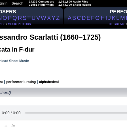
14232 Composers
1,061,800 Audio Files
gn In
Search
32581 Performers
1,643,700 Sheet Musics
OSERS
PERF
N
O
P
Q
R
S
T
U
V
W
X
Y
Z
A
B
C
D
E
F
G
H
I
J
K
L
M
IES
/
MUSIC PERIODS
THE GREATS
ssandro Scarlatti (1660–1725)
ata in F-dur
load Sheet Music
|
|
nt
performer's rating
alphabetical
ichord)