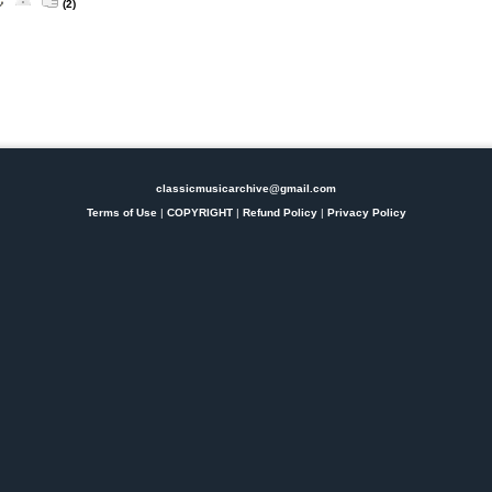
(2)
classicmusicarchive@gmail.com
Terms of Use
|
COPYRIGHT
|
Refund Policy
|
Privacy Policy