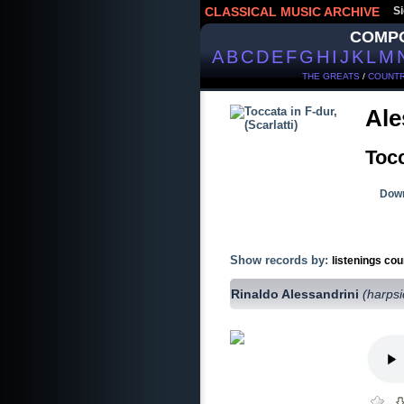
CLASSICAL MUSIC ARCHIVE
Si
COMP
A
B
C
D
E
F
G
H
I
J
K
L
M
THE GREATS
/
COUNTR
Ale
Tocc
Down
Show records by:
listenings cou
Rinaldo Alessandrini
(harps