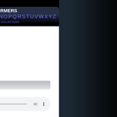
ORMERS
N
O
P
Q
R
S
T
U
V
W
X
Y
Z
/
COLLECTIVES