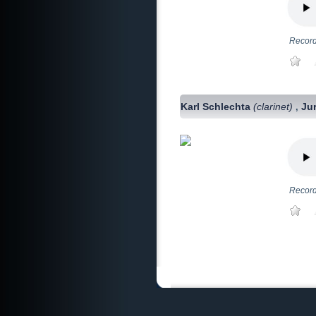
Record
Karl Schlechta
(clarinet)
Ju
,
Record