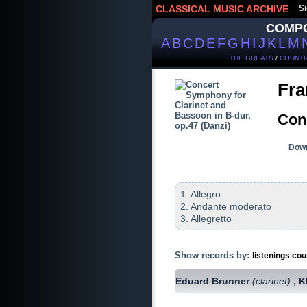
CLASSICAL MUSIC ARCHIVE
Si
COMP
A
B
C
D
E
F
G
H
I
J
K
L
M
THE GREATS
/
COUNTR
Fra
Con
Down
1. Allegro
2. Andante moderato
3. Allegretto
Show records by:
listenings cou
Eduard Brunner
(clarinet)
K
,