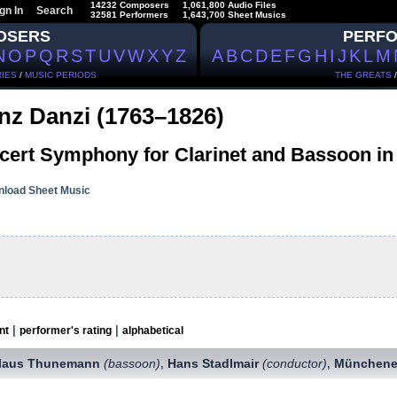
14232 Composers
1,061,800 Audio Files
gn In
Search
32581 Performers
1,643,700 Sheet Musics
OSERS
PERF
N
O
P
Q
R
S
T
U
V
W
X
Y
Z
A
B
C
D
E
F
G
H
I
J
K
L
M
IES
/
MUSIC PERIODS
THE GREATS
nz Danzi (1763–1826)
cert Symphony for Clarinet and Bassoon in 
load Sheet Music
|
|
nt
performer's rating
alphabetical
laus Thunemann
(bassoon)
Hans Stadlmair
(conductor)
Münchene
,
,