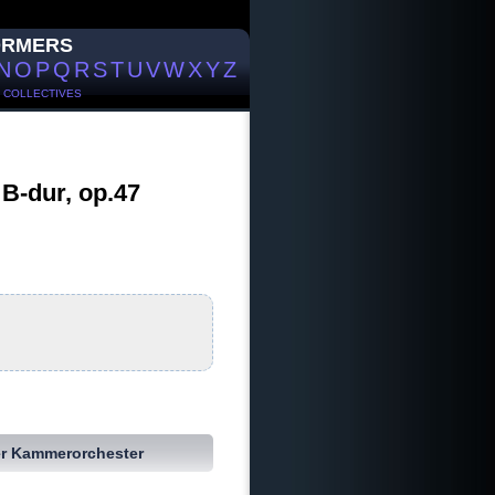
ORMERS
N
O
P
Q
R
S
T
U
V
W
X
Y
Z
/
COLLECTIVES
B-dur, op.47
r Kammerorchester