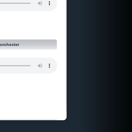
orchester