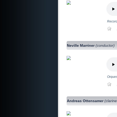
Record
Neville Marriner
(conductor)
Orques
Andreas Ottensamer
(clarine