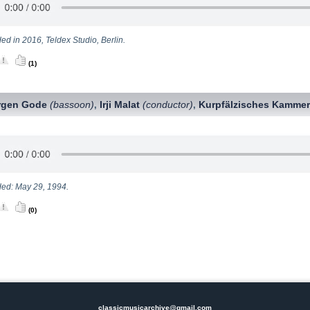
ed in 2016, Teldex Studio, Berlin.
(1)
rgen Gode
(bassoon)
Irji Malat
(conductor)
Kurpfälzisches Kammer
,
,
ed: May 29, 1994.
(0)
classicmusicarchive@gmail.com