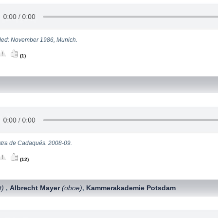
ed: November 1986, Munich.
(1)
tra de Cadaqués. 2008-09.
(12)
t)
Albrecht Mayer
(oboe)
Kammerakademie Potsdam
,
,