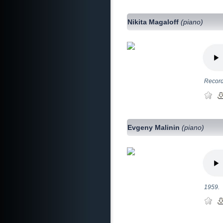
Nikita Magaloff
(piano)
Record
Evgeny Malinin
(piano)
1959.