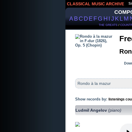
CLASSICAL MUSIC ARCHIVE
Si
COMP
A
B
C
D
E
F
G
H
I
J
K
L
M
THE GREATS
/
COUNTR
Fre
Rond
Down
Rondo à la mazur
Show records by:
listenings cou
Ludmil Angelov
(piano)