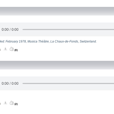
ed: February 1978, Musica Théâtre, La Chaux-de-Fonds, Switzerland.
(0)
(2)