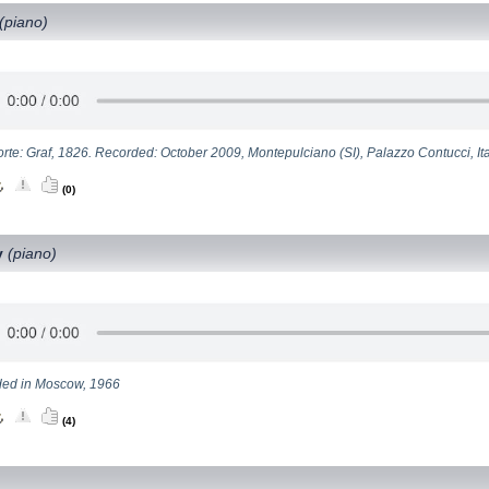
(piano)
rte: Graf, 1826. Recorded: October 2009, Montepulciano (SI), Palazzo Contucci, Ita
(0)
y
(piano)
ed in Moscow, 1966
(4)