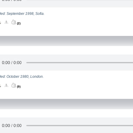
ed: September 1998, Sofia.
(2)
ed: October 1980, London.
(9)