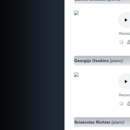
Record
Georgijs Osokins
(piano)
Record
Sviatoslav Richter
(piano)