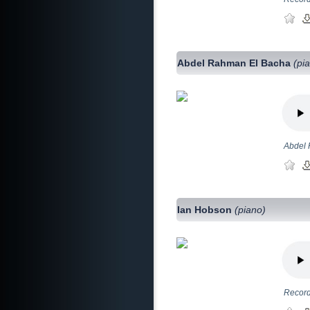
Abdel Rahman El Bacha
(pi
Abdel 
Ian Hobson
(piano)
Record