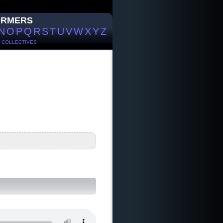
ORMERS
N
O
P
Q
R
S
T
U
V
W
X
Y
Z
/
COLLECTIVES