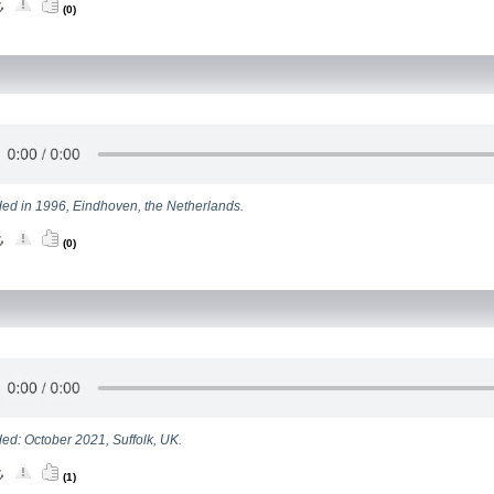
(0)
ed in 1996, Eindhoven, the Netherlands.
(0)
ed: October 2021, Suffolk, UK.
(1)