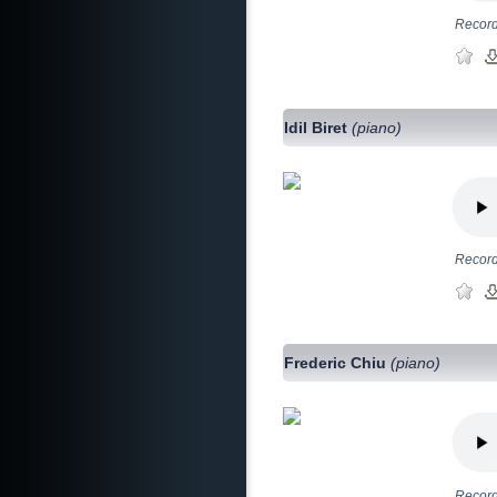
Record
Idil Biret
(piano)
Record
Frederic Chiu
(piano)
Record