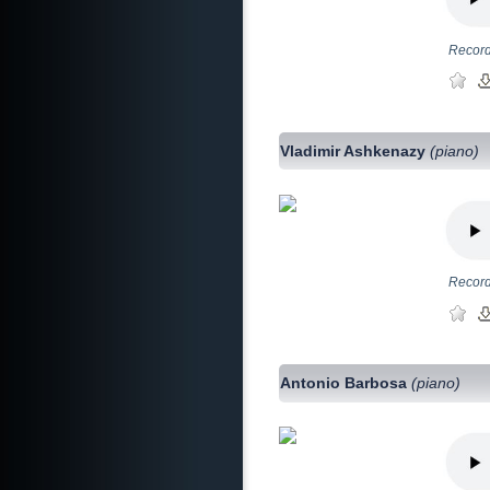
Record
Vladimir Ashkenazy
(piano)
Record
Antonio Barbosa
(piano)