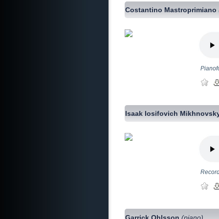
Costantino Mastroprimiano
Pianofo
Isaak Iosifovich Mikhnovsk
Record
Garrick Ohlsson
(piano)