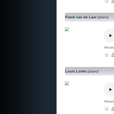
Frank van de Laar
(piano)
Record
Louis Lortie
(piano)
Record