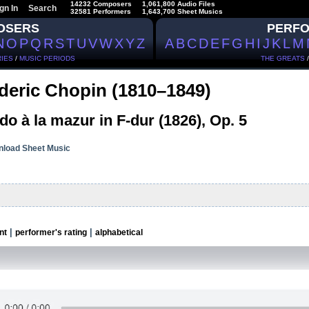
14232 Composers
1,061,800 Audio Files
gn In
Search
32581 Performers
1,643,700 Sheet Musics
OSERS
PERF
N
O
P
Q
R
S
T
U
V
W
X
Y
Z
A
B
C
D
E
F
G
H
I
J
K
L
M
IES
/
MUSIC PERIODS
THE GREATS
deric Chopin (1810–1849)
o à la mazur in F-dur (1826), Op. 5
load Sheet Music
|
|
nt
performer's rating
alphabetical