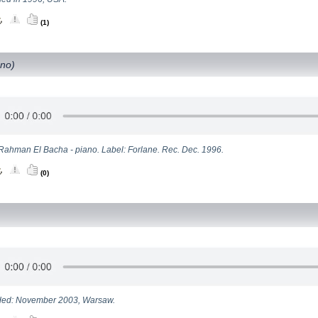
(1)
ano)
Rahman El Bacha - piano. Label: Forlane. Rec. Dec. 1996.
(0)
ed: November 2003, Warsaw.