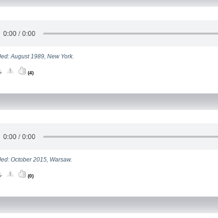
ed: August 1989, New York.
(4)
ed: October 2015, Warsaw.
(0)