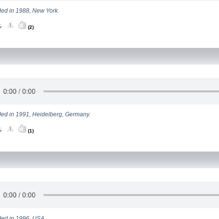
ed in 1988, New York.
(2)
ed in 1991, Heidelberg, Germany.
(1)
ed in 1996, USA.