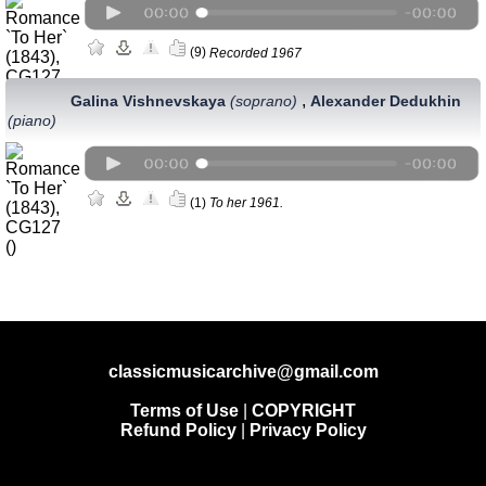
(9)
Recorded 1967
,
Galina Vishnevskaya
(soprano)
Alexander Dedukhin
(piano)
(1)
To her 1961.
classicmusicarchive@gmail.com
Terms of Use
|
COPYRIGHT
Refund Policy
|
Privacy Policy