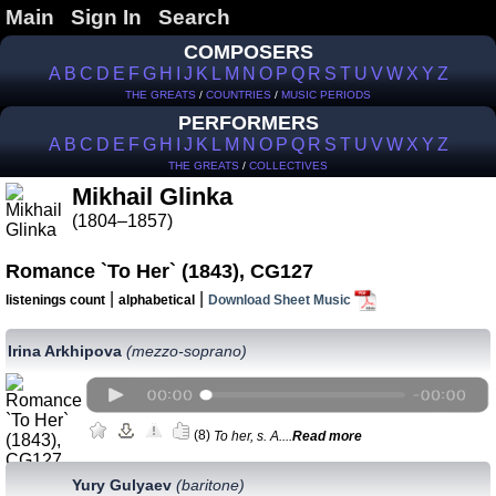
Main
Sign In
Search
COMPOSERS
A
B
C
D
E
F
G
H
I
J
K
L
M
N
O
P
Q
R
S
T
U
V
W
X
Y
Z
THE GREATS
/
COUNTRIES
/
MUSIC PERIODS
PERFORMERS
A
B
C
D
E
F
G
H
I
J
K
L
M
N
O
P
Q
R
S
T
U
V
W
X
Y
Z
THE GREATS
/
COLLECTIVES
Mikhail Glinka
(1804–1857)
Romance `To Her` (1843), CG127
|
|
listenings count
alphabetical
Download Sheet Music
Irina Arkhipova
(mezzo-soprano)
(8)
To her, s. A....
Read more
Yury Gulyaev
(baritone)