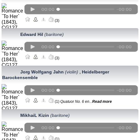
(3)
Edward Hil
(baritone)
(3)
,
Jorg Wolfgang Jahn
(violin)
Heidelberger
Barockensemble
(1)
Quatuor No. 6 en...
Read more
MikhaiL Kizin
(baritone)
(1)