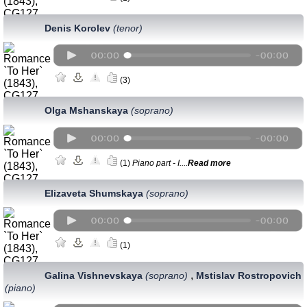
Denis Korolev
(tenor)
(3)
Olga Mshanskaya
(soprano)
(1)
Piano part - I....
Read more
Elizaveta Shumskaya
(soprano)
(1)
,
Galina Vishnevskaya
(soprano)
Mstislav Rostropovich
(piano)