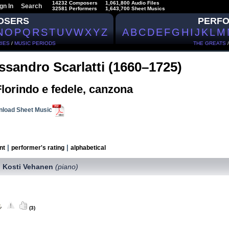
14232 Composers
1,061,800 Audio Files
gn In
Search
32581 Performers
1,643,700 Sheet Musics
OSERS
PERF
N
O
P
Q
R
S
T
U
V
W
X
Y
Z
A
B
C
D
E
F
G
H
I
J
K
L
M
IES
/
MUSIC PERIODS
THE GREATS
ssandro Scarlatti (1660–1725)
lorindo e fedele, canzona
load Sheet Music
|
|
nt
performer's rating
alphabetical
Kosti Vehanen
(piano)
,
(3)