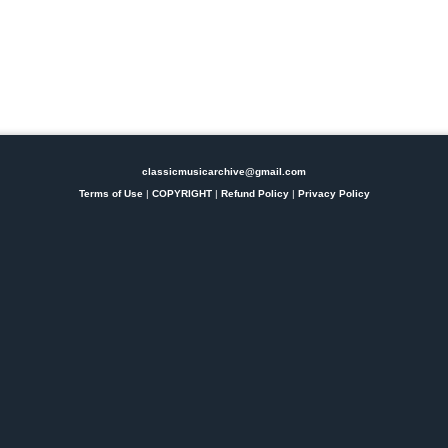
classicmusicarchive@gmail.com
Terms of Use
|
COPYRIGHT
|
Refund Policy
|
Privacy Policy