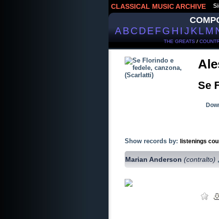
CLASSICAL MUSIC ARCHIVE
Si
COMP
A
B
C
D
E
F
G
H
I
J
K
L
M
THE GREATS
/
COUNTR
Ale
Se F
Down
Show records by:
listenings cou
Marian Anderson
(contralto)