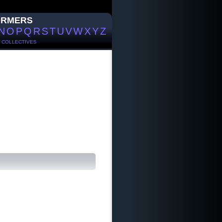
ORMERS
N
O
P
Q
R
S
T
U
V
W
X
Y
Z
/
COLLECTIVES