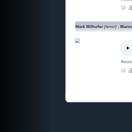
Mark Milhofer
(tenor)
Marco
,
Record