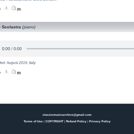
(3)
 Scolastra
(piano)
ed: August 2019, Italy.
(0)
classicmusicarchive@gmail.com
Terms of Use
|
COPYRIGHT
|
Refund Policy
|
Privacy Policy