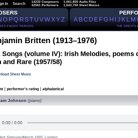
14232 Composers
1,061,800 Audio Files
gn In
Search
32581 Performers
1,643,700 Sheet Musics
OSERS
PERF
N
O
P
Q
R
S
T
U
V
W
X
Y
Z
A
B
C
D
E
F
G
H
I
J
K
L
M
IES
/
MUSIC PERIODS
THE GREATS
jamin Britten (1913–1976)
 Songs (volume IV): Irish Melodies, poems 
 and Rare (1957/58)
load Sheet Music
|
|
nt
performer's rating
alphabetical
ham Johnson
(piano)
ed: February/March 1995, London.