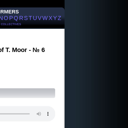
ORMERS
N
O
P
Q
R
S
T
U
V
W
X
Y
Z
/
COLLECTIVES
of T. Moor - № 6