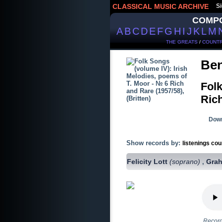
CLASSICAL MUSIC ARCHIVE
Si
COMP
A
B
C
D
E
F
G
H
I
J
K
L
M
THE GREATS
/
COUNTR
Ben
Folk
Rich
Down
Show records by:
listenings cou
Felicity Lott
(soprano)
Gra
,
Record