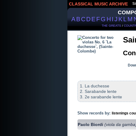
CLASSICAL MUSIC ARCHIVE
Si
COMP
A
B
C
D
E
F
G
H
I
J
K
L
M
THE GREATS
/
COUNTR
Sai
Conc
Down
1. La duchesse
2. Sarabande lente
3. 2e sarabande lente
Show records by:
listenings cou
Paolo Biordi
(viola da gamba