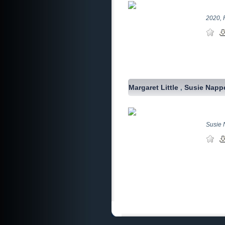
2020, 
Margaret Little
Susie Napp
,
Susie N