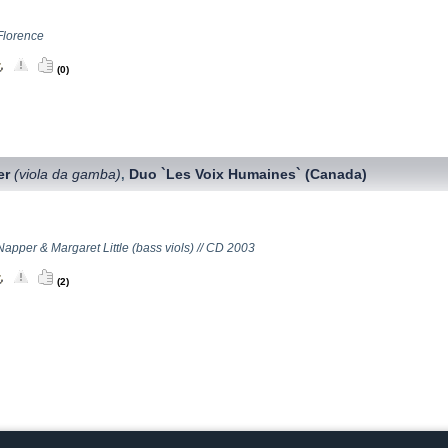
Florence
(0)
er
(viola da gamba)
Duo `Les Voix Humaines` (Canada)
,
apper & Margaret Little (bass viols) // CD 2003
(2)