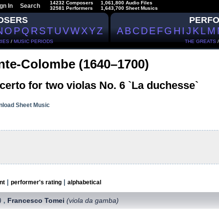
14232 Composers
1,061,800 Audio Files
gn In
Search
32581 Performers
1,643,700 Sheet Musics
OSERS
PERF
N
O
P
Q
R
S
T
U
V
W
X
Y
Z
A
B
C
D
E
F
G
H
I
J
K
L
M
IES
/
MUSIC PERIODS
THE GREATS
nte-Colombe (1640–1700)
erto for two violas No. 6 `La duchesse`
load Sheet Music
|
|
nt
performer's rating
alphabetical
)
Francesco Tomei
(viola da gamba)
,