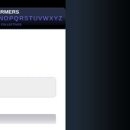
ORMERS
N
O
P
Q
R
S
T
U
V
W
X
Y
Z
/
COLLECTIVES