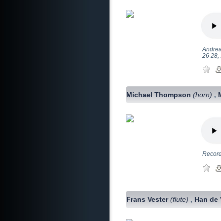
Andrea
26 28, 
Michael Thompson
(horn)
,
Record
Frans Vester
(flute)
Han de 
,