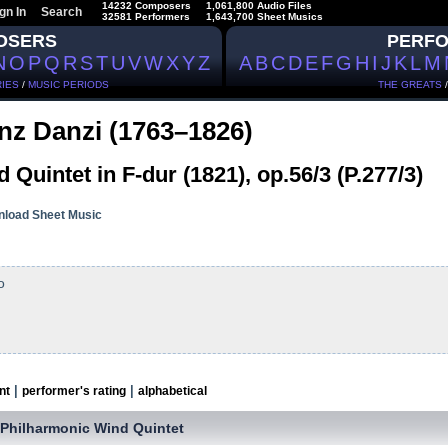
14232 Composers
1,061,800 Audio Files
gn In
Search
32581 Performers
1,643,700 Sheet Musics
OSERS
PERF
N
O
P
Q
R
S
T
U
V
W
X
Y
Z
A
B
C
D
E
F
G
H
I
J
K
L
M
IES
/
MUSIC PERIODS
THE GREATS
nz Danzi (1763–1826)
 Quintet in F-dur (1821), op.56/3 (P.277/3)
load Sheet Music
o
|
|
nt
performer's rating
alphabetical
 Philharmonic Wind Quintet