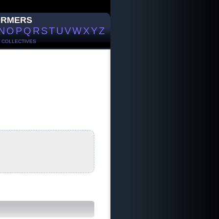
ORMERS
N
O
P
Q
R
S
T
U
V
W
X
Y
Z
/
COLLECTIVES