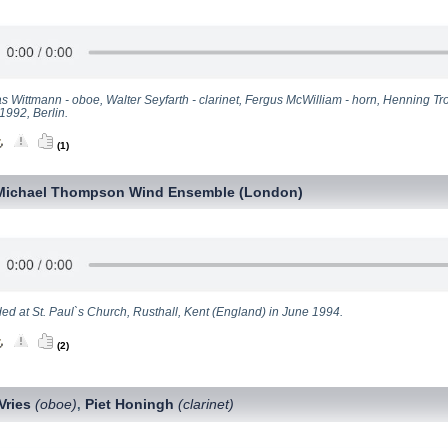
s Wittmann - oboe, Walter Seyfarth - clarinet, Fergus McWilliam - horn, Henning T
1992, Berlin.
(1)
Michael Thompson Wind Ensemble (London)
ed at St. Paul`s Church, Rusthall, Kent (England) in June 1994.
(2)
Vries
(oboe)
Piet Honingh
(clarinet)
,