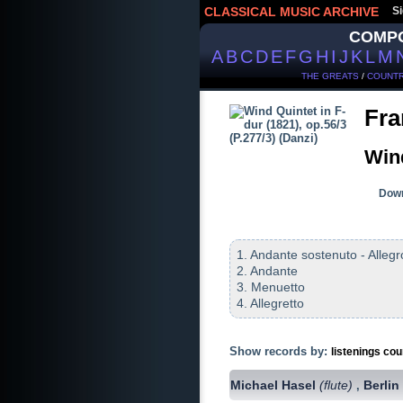
CLASSICAL MUSIC ARCHIVE
Si
COMP
A
B
C
D
E
F
G
H
I
J
K
L
M
THE GREATS
/
COUNTR
Fra
Wind
Down
1. Andante sostenuto - Allegr
2. Andante
3. Menuetto
4. Allegretto
Show records by:
listenings cou
Michael Hasel
(flute)
Berlin
,