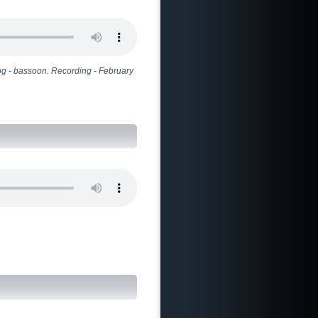
rog - bassoon. Recording - February