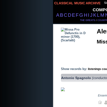
CLASSICAL MUSIC ARCHIVE
Si
COMP
A
B
C
D
E
F
G
H
I
J
K
L
M
THE GREATS
/
COUNTR
Ale
Miss
Show records by:
listenings cou
Antonio Spagnolo
(conducto
Ensemb