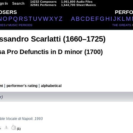
14232 Composers
1,061,800 Audio Files
gn In
Search
32581 Performers
1,643,700 Sheet Musics
OSERS
PERF
N
O
P
Q
R
S
T
U
V
W
X
Y
Z
A
B
C
D
E
F
G
H
I
J
K
L
M
IES
/
MUSIC PERIODS
THE GREATS
ssandro Scarlatti (1660–1725)
a Pro Defunctis in D minor (1700)
|
|
nt
performer's rating
alphabetical
r)
le Vocale di Napoli. 1993
(1)