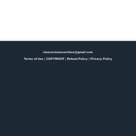
classicmusicarchive@gmail.com
Terms of Use
|
COPYRIGHT
|
Refund Policy
|
Privacy Policy