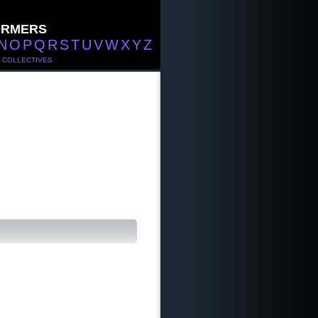
ORMERS
N
O
P
Q
R
S
T
U
V
W
X
Y
Z
/
COLLECTIVES