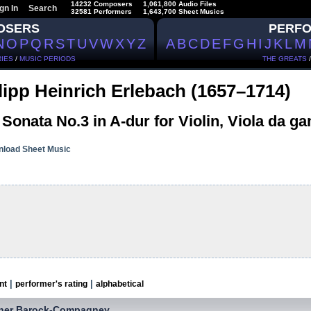
14232 Composers
1,061,800 Audio Files
gn In
Search
32581 Performers
1,643,700 Sheet Musics
OSERS
PERF
N
O
P
Q
R
S
T
U
V
W
X
Y
Z
A
B
C
D
E
F
G
H
I
J
K
L
M
IES
/
MUSIC PERIODS
THE GREATS
lipp Heinrich Erlebach (1657–1714)
 Sonata No.3 in A-dur for Violin, Viola da 
load Sheet Music
|
|
nt
performer's rating
alphabetical
iner Barock-Compagney