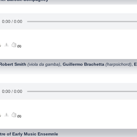
(1)
Robert Smith
(viola da gamba)
Guillermo Brachetta
(harpsichord)
E
,
,
(1)
tre of Early Music Ensemnle