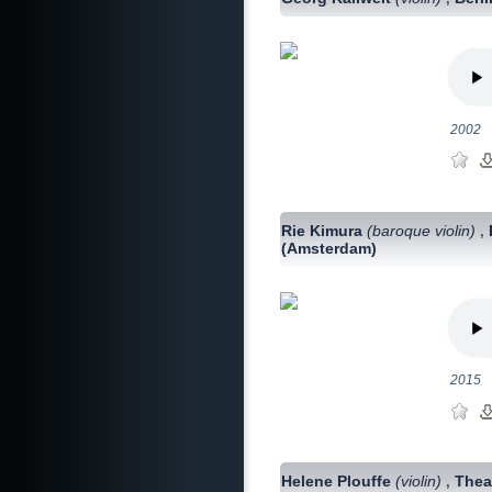
2002
Rie Kimura
(baroque violin)
,
(Amsterdam)
2015
Helene Plouffe
(violin)
Thea
,