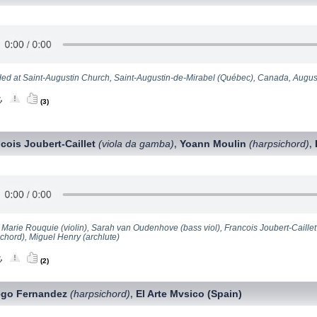
ed at Saint-Augustin Church, Saint-Augustin-de-Mirabel (Québec), Canada, Augus
(3)
cois Joubert-Caillet
(viola da gamba)
Yoann Moulin
(harpsichord)
,
,
 Marie Rouquie (violin), Sarah van Oudenhove (bass viol), Francois Joubert-Caillet 
ichord), Miguel Henry (archlute)
(2)
ego Fernandez
(harpsichord)
El Arte Mvsico (Spain)
,