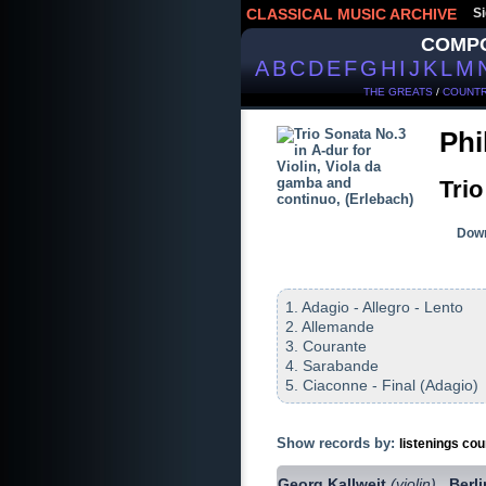
CLASSICAL MUSIC ARCHIVE
Si
COMP
A
B
C
D
E
F
G
H
I
J
K
L
M
THE GREATS
/
COUNTR
Phi
Trio
Down
1. Adagio - Allegro - Lento
2. Allemande
3. Courante
4. Sarabande
5. Ciaconne - Final (Adagio)
Show records by:
listenings cou
Georg Kallweit
(violin)
Berl
,