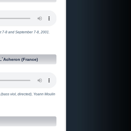
t 7-8 and September 7-8, 2001.
L`Acheron (France)
(bass viol, directed), Yoann Moulin