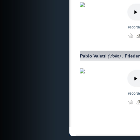
record
Pablo Valetti
(violin)
Friede
,
record