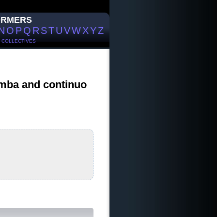
ORMERS
N
O
P
Q
R
S
T
U
V
W
X
Y
Z
/
COLLECTIVES
gamba and continuo