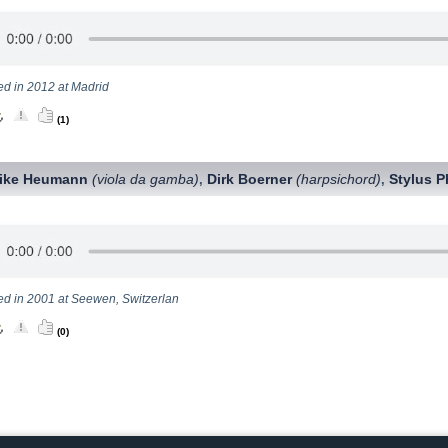
ed in 2012 at Madrid
(1)
rike Heumann
(viola da gamba)
Dirk Boerner
(harpsichord)
Stylus P
,
,
ed in 2001 at Seewen, Switzerlan
(0)