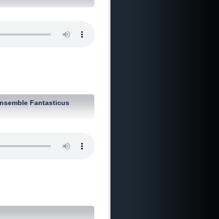
nsemble Fantasticus