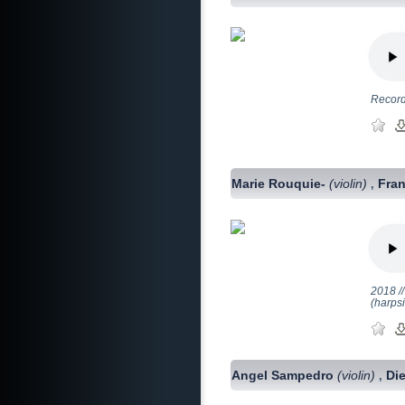
Record
Marie Rouquie-
(violin)
Fran
,
2018 //
(harps
Angel Sampedro
(violin)
Di
,