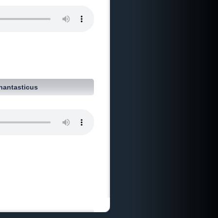
hantasticus