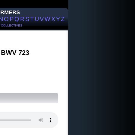
ORMERS
N
O
P
Q
R
S
T
U
V
W
X
Y
Z
/
COLLECTIVES
`, BWV 723