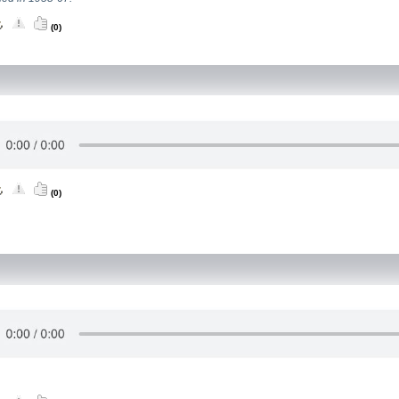
(0)
(0)