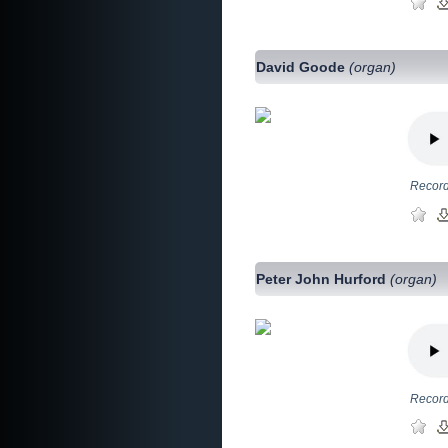
David Goode
(organ)
Record
Peter John Hurford
(organ)
Record