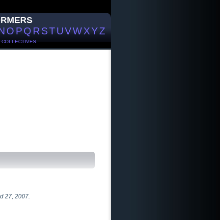
ORMERS
N
O
P
Q
R
S
T
U
V
W
X
Y
Z
/
COLLECTIVES
d 27, 2007.