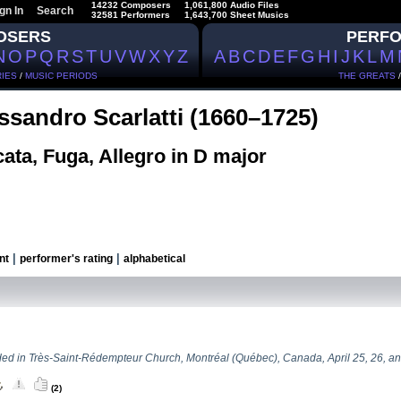
14232 Composers
1,061,800 Audio Files
gn In
Search
32581 Performers
1,643,700 Sheet Musics
OSERS
PERF
N
O
P
Q
R
S
T
U
V
W
X
Y
Z
A
B
C
D
E
F
G
H
I
J
K
L
M
IES
/
MUSIC PERIODS
THE GREATS
ssandro Scarlatti (1660–1725)
ata, Fuga, Allegro in D major
|
|
nt
performer's rating
alphabetical
ed in Très-Saint-Rédempteur Church, Montréal (Québec), Canada, April 25, 26, an
(2)