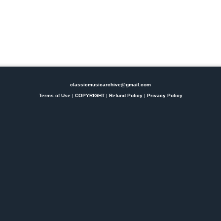
classicmusicarchive@gmail.com
Terms of Use
|
COPYRIGHT
|
Refund Policy
|
Privacy Policy