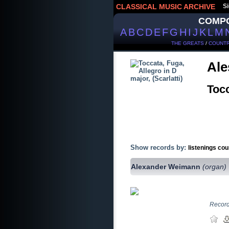
CLASSICAL MUSIC ARCHIVE
Si
COMP
A
B
C
D
E
F
G
H
I
J
K
L
M
THE GREATS
/
COUNTR
Ale
Tocc
Show records by:
listenings cou
Alexander Weimann
(organ)
Record