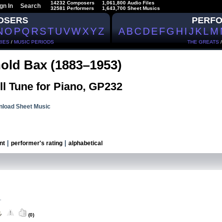
14232 Composers
1,061,800 Audio Files
gn In
Search
32581 Performers
1,643,700 Sheet Musics
OSERS
PERF
N
O
P
Q
R
S
T
U
V
W
X
Y
Z
A
B
C
D
E
F
G
H
I
J
K
L
M
IES
/
MUSIC PERIODS
THE GREATS
old Bax (1883–1953)
ll Tune for Piano, GP232
load Sheet Music
|
|
nt
performer's rating
alphabetical
.
(0)