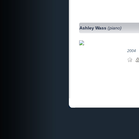
Ashley Wass
(piano)
2004