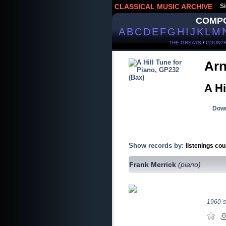
CLASSICAL MUSIC ARCHIVE
Si
COMP
A
B
C
D
E
F
G
H
I
J
K
L
M
THE GREATS
/
COUNTR
Arn
A Hi
Down
Show records by:
listenings cou
Frank Merrick
(piano)
1960`s