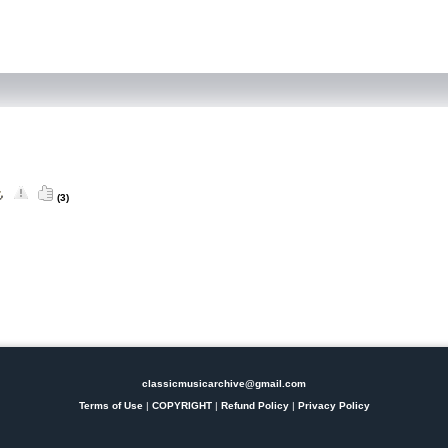
(3)
classicmusicarchive@gmail.com
Terms of Use
|
COPYRIGHT
|
Refund Policy
|
Privacy Policy