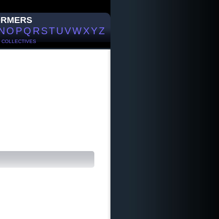
ORMERS
N
O
P
Q
R
S
T
U
V
W
X
Y
Z
/
COLLECTIVES