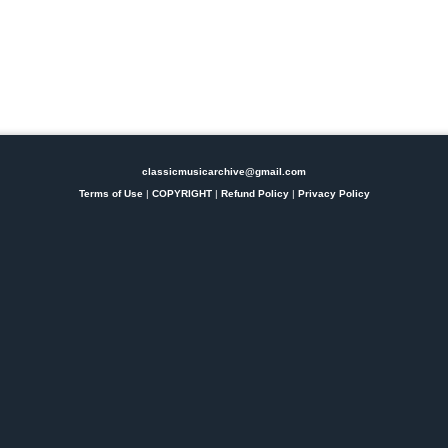
classicmusicarchive@gmail.com
Terms of Use
|
COPYRIGHT
|
Refund Policy
|
Privacy Policy