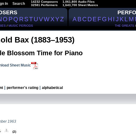
14232 Composers
1,061,800 Audio Files
gn In
Search
32581 Performers
1,643,700 Sheet Musics
OSERS
PERF
N
O
P
Q
R
S
T
U
V
W
X
Y
Z
A
B
C
D
E
F
G
H
I
J
K
L
M
IES
/
MUSIC PERIODS
THE GREATS
old Bax (1883–1953)
le Blossom Time for Piano
load Sheet Music
|
|
nt
performer's rating
alphabetical
mber 1963
(2)