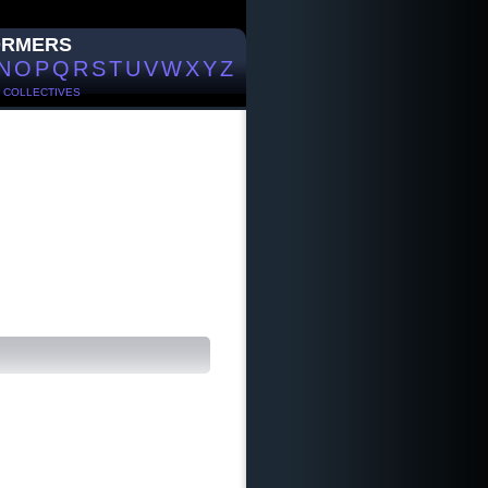
ORMERS
N
O
P
Q
R
S
T
U
V
W
X
Y
Z
/
COLLECTIVES