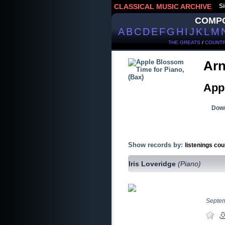
CLASSICAL MUSIC ARCHIVE
Si
COMP
A
B
C
D
E
F
G
H
I
J
K
L
M
THE GREATS
/
COUNTR
Arn
App
Down
Show records by:
listenings cou
Iris Loveridge
(Piano)
Septe