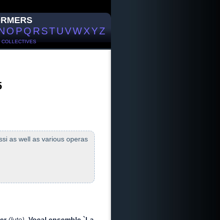
ORMERS
N
O
P
Q
R
S
T
U
V
W
X
Y
Z
/
COLLECTIVES
5
si as well as various operas
ier
(lute)
Vocal ensemble `La
,