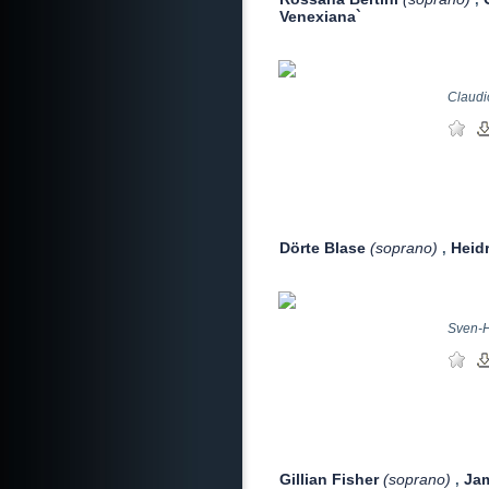
Venexiana`
Claudio
Dörte Blase
(soprano)
Heid
,
Sven-H
Gillian Fisher
(soprano)
Ja
,