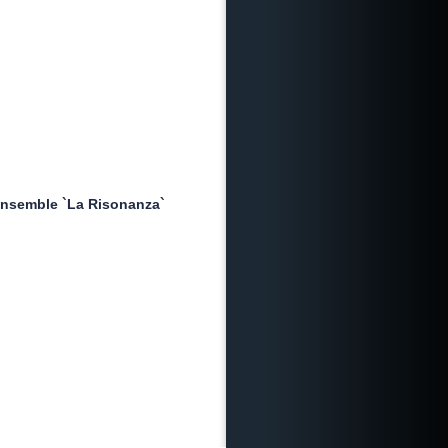
nsemble `La Risonanza`