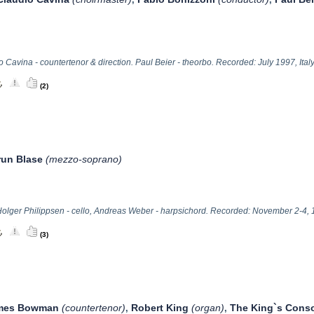
 Cavina - countertenor & direction. Paul Beier - theorbo. Recorded: July 1997, Italy
(2)
run Blase
(mezzo-soprano)
olger Philippsen - cello, Andreas Weber - harpsichord. Recorded: November 2-4, 
(3)
mes Bowman
(countertenor)
Robert King
(organ)
The King`s Conso
,
,