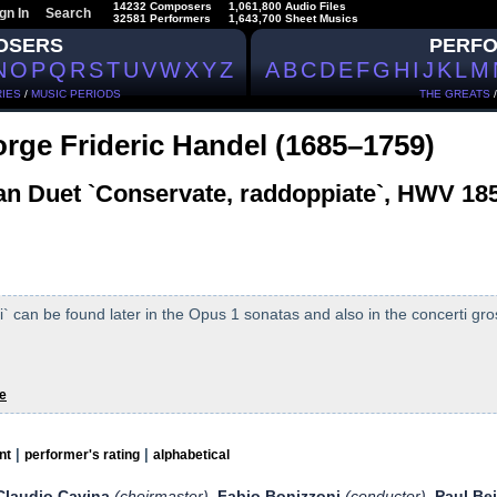
14232 Composers
1,061,800 Audio Files
gn In
Search
32581 Performers
1,643,700 Sheet Musics
OSERS
PERF
N
O
P
Q
R
S
T
U
V
W
X
Y
Z
A
B
C
D
E
F
G
H
I
J
K
L
M
IES
/
MUSIC PERIODS
THE GREATS
rge Frideric Handel (1685–1759)
ian Duet `Conservate, raddoppiate`, HWV 18
 can be found later in the Opus 1 sonatas and also in the concerti gros
e
|
|
nt
performer's rating
alphabetical
Claudio Cavina
(choirmaster)
Fabio Bonizzoni
(conductor)
Paul Be
,
,