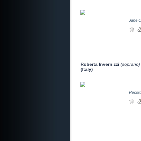
Jane C
Roberta Invernizzi
(soprano)
(Italy)
Record