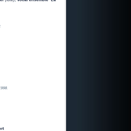
.
1998.
rt