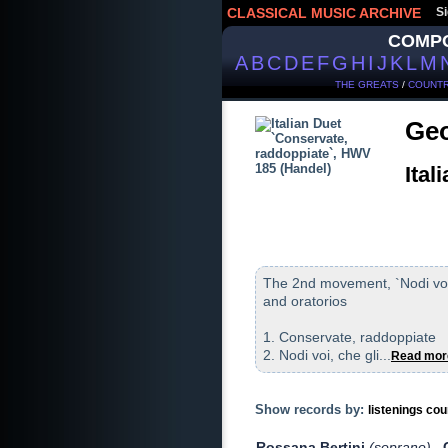
CLASSICAL MUSIC ARCHIVE
Si
COMP
A
B
C
D
E
F
G
H
I
J
K
L
M
THE GREATS
/
COUNTR
Geo
Ital
The 2nd movement, `Nodi voi`
and oratorios
1. Conservate, raddoppiate
2. Nodi voi, che gli...
Read mor
Show records by:
listenings cou
Rossana Bertini
(soprano)
,