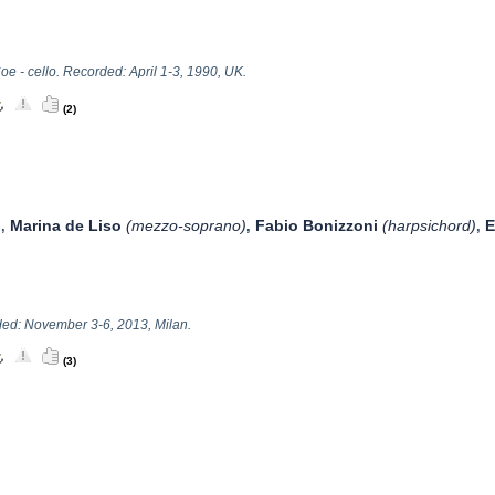
oe - cello. Recorded: April 1-3, 1990, UK.
(2)
Marina de Liso
(mezzo-soprano)
Fabio Bonizzoni
(harpsichord)
E
,
,
,
ed: November 3-6, 2013, Milan.
(3)