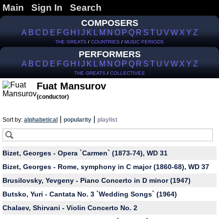
Main
Sign In
Search
COMPOSERS
A
B
C
D
E
F
G
H
I
J
K
L
M
N
O
P
Q
R
S
T
U
V
W
X
Y
Z
THE GREATS
/
COUNTRIES
/
MUSIC PERIODS
PERFORMERS
A
B
C
D
E
F
G
H
I
J
K
L
M
N
O
P
Q
R
S
T
U
V
W
X
Y
Z
THE GREATS
/
COLLECTIVES
Fuat Mansurov
(conductor)
|
|
Sort by:
alphabetical
popularity
playlist
Bizet, Georges - Opera `Carmen` (1873-74), WD 31
Bizet, Georges - Rome, symphony in C major (1860-68), WD 37
Brusilovsky, Yevgeny - Piano Concerto in D minor (1947)
Butsko, Yuri - Cantata No. 3 `Wedding Songs` (1964)
Chalaev, Shirvani - Violin Concerto No. 2