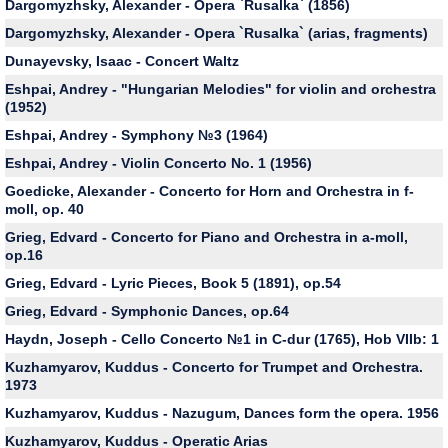
Dargomyzhsky, Alexander - Opera `Rusalka` (1856)
Dargomyzhsky, Alexander - Оpera `Rusalka` (arias, fragments)
Dunayevsky, Isaac - Concert Waltz
Eshpai, Andrey - "Hungarian Melodies" for violin and orchestra
(1952)
Eshpai, Andrey - Symphony №3 (1964)
Eshpai, Andrey - Violin Concerto No. 1 (1956)
Goedicke, Alexander - Concerto for Horn and Orchestra in f-
moll, op. 40
Grieg, Edvard - Concerto for Piano and Orchestra in a-moll,
op.16
Grieg, Edvard - Lyric Pieces, Book 5 (1891), op.54
Grieg, Edvard - Symphonic Dances, op.64
Haydn, Joseph - Cello Concerto №1 in C-dur (1765), Hob VIIb: 1
Kuzhamyarov, Kuddus - Concerto for Trumpet and Orchestra.
1973
Kuzhamyarov, Kuddus - Nazugum, Dances form the opera. 1956
Kuzhamyarov, Kuddus - Operatic Arias