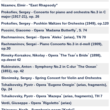
Nizamov, Elmir - "East Rhapsody"
Prokofiev, Sergey - Concerto for piano and orchestra No.3 in C
major (1917-21), op. 26
Prokofiev, Sergey - Pushkin Waltzes for Orchestra (1949), op.120
Puccini, Giacomo - Opera `Madama Butterfly`, S. 74
Rachmaninov, Sergei - Opera `Aleko` (arias), TN 70
Rachmaninov, Sergei - Piano Concerto No.3 in d-moll (1909),
op.30
Rimsky-Korsakov, Nikolay - Opera `The Tsar`s Bride` (1898),
op.deest 42
Rubinstein, Anton - Symphony No.2 in C-dur `The Ocean`
(1851), op. 42
Slonimsky, Sergey - Spring Concert for Violin and Orchestra
Tchaikovsky, Pyotr - Opera `Eugene Onegin` (arias, fragments),
Op. 24
Tchaikovsky, Pyotr - Opera `Mazepa` (arias, fragments), TH 7
Verdi, Giuseppe - Opera `Rigoletto` (arias)
Zhiganov, Nazib - Symphonic poem "Kerlai"