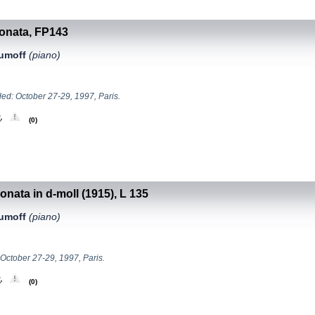
Sonata, FP143
aumoff
(piano)
ed: October 27-29, 1997, Paris.
(0)
onata in d-moll (1915), L 135
aumoff
(piano)
 October 27-29, 1997, Paris.
(0)