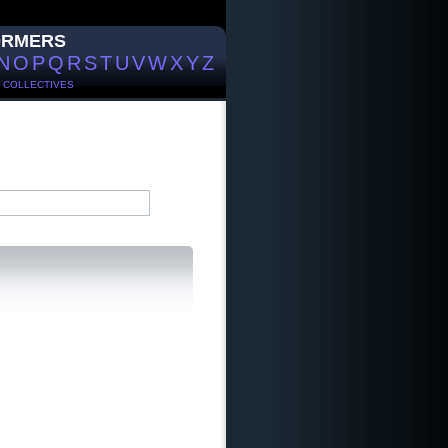
ORMERS
N
O
P
Q
R
S
T
U
V
W
X
Y
Z
/
COLLECTIVES