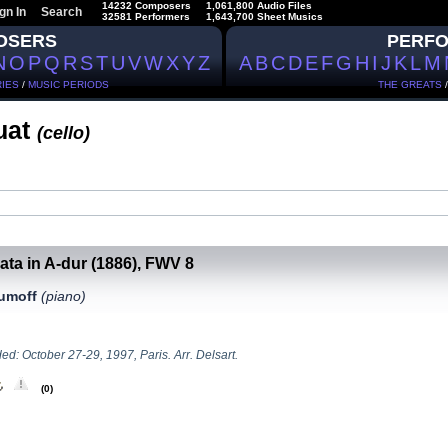
14232 Composers
1,061,800 Audio Files
gn In
Search
32581 Performers
1,643,700 Sheet Musics
OSERS
PERF
N
O
P
Q
R
S
T
U
V
W
X
Y
Z
A
B
C
D
E
F
G
H
I
J
K
L
M
IES
/
MUSIC PERIODS
THE GREATS
uat
(сello)
ata in A-dur (1886), FWV 8
aumoff
(piano)
d: October 27-29, 1997, Paris. Arr. Delsart.
(0)