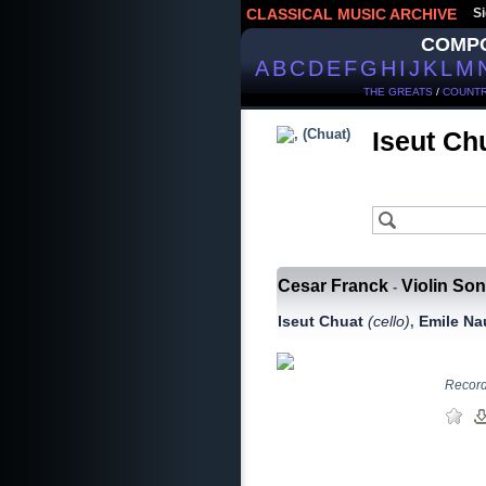
CLASSICAL MUSIC ARCHIVE
Si
COMP
A
B
C
D
E
F
G
H
I
J
K
L
M
THE GREATS
/
COUNTR
Iseut Ch
Cesar Franck
Violin Son
-
Iseut Chuat
(сello)
Emile N
,
Recorde