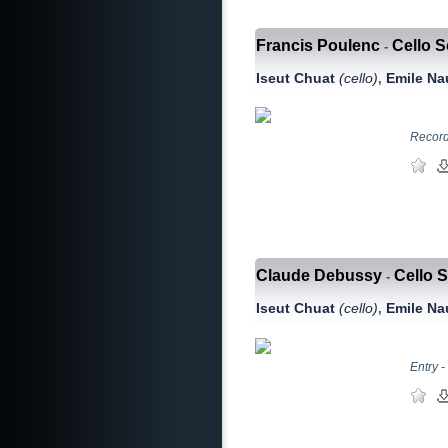
Francis Poulenc
Cello 
-
Iseut Chuat
(сello)
Emile N
,
Record
Claude Debussy
Cello S
-
Iseut Chuat
(сello)
Emile N
,
Entry -