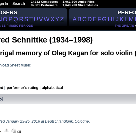
14232 Composers
1,061,800 Audio Files
gn In
Search
32581 Performers
1,643,700 Sheet Musics
OSERS
PERF
N
O
P
Q
R
S
T
U
V
W
X
Y
Z
A
B
C
D
E
F
G
H
I
J
K
L
M
IES
/
MUSIC PERIODS
THE GREATS
red Schnittke (1934–1998)
igal memory of Oleg Kagan for solo violin 
load Sheet Music
|
|
nt
performer's rating
alphabetical
lo)
ed January 23-25, 2016 at Deutschlandfunk, Cologne.
(3)