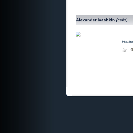
Alexander Ivashkin
(cello)
Version