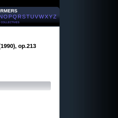
ORMERS
N
O
P
Q
R
S
T
U
V
W
X
Y
Z
/
COLLECTIVES
(1990), op.213