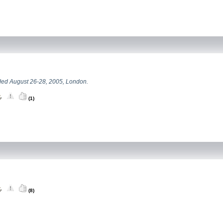
ed August 26-28, 2005, London.
(1)
(8)