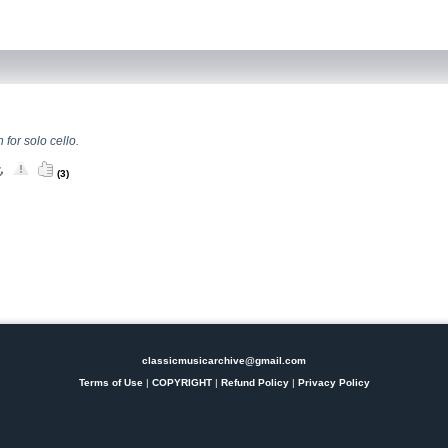
 for solo cello.
(3)
classicmusicarchive@gmail.com
Terms of Use
|
COPYRIGHT
|
Refund Policy
|
Privacy Policy