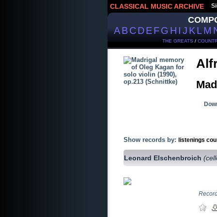
CLASSICAL MUSIC ARCHIVE
Si
COMP
A
B
C
D
E
F
G
H
I
J
K
L
M
THE GREATS
/
COUNTR
Alf
Madr
Down
Show records by:
listenings cou
Leonard Elschenbroich
(cel
Record