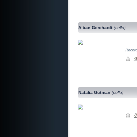
Alban Gerchardt
(cello)
Record
Natalia Gutman
(cello)