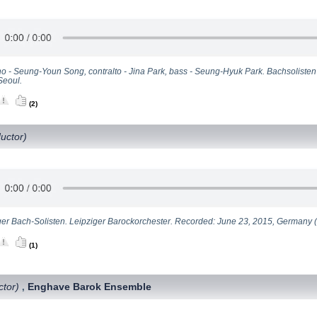
o - Seung-Youn Song, contralto - Jina Park, bass - Seung-Hyuk Park. Bachsoliste
Seoul.
(2)
uctor)
ger Bach-Solisten. Leipziger Barockorchester. Recorded: June 23, 2015, Germany (l
(1)
ctor)
Enghave Barok Ensemble
,