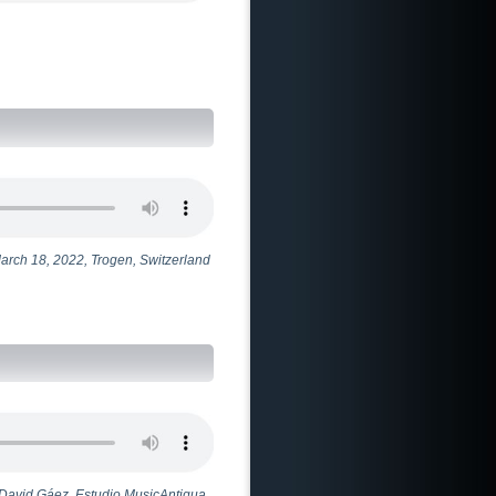
March 18, 2022, Trogen, Switzerland
 - David Gáez. Estudio MusicAntigua