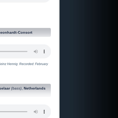
Leonhardt-Consort
Heinz Hennig. Recorded: February
selaar
(bass)
Netherlands
,