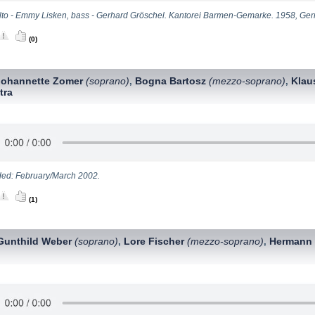
lto - Emmy Lisken, bass - Gerhard Gröschel. Kantorei Barmen-Gemarke. 1958, Ge
(0)
Johannette Zomer
(soprano)
Bogna Bartosz
(mezzo-soprano)
Klau
,
,
tra
ed: February/March 2002.
(1)
Gunthild Weber
(soprano)
Lore Fischer
(mezzo-soprano)
Hermann
,
,