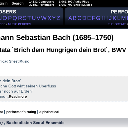
14232 Composers
1,061,800 Audio Files
gn In
Search
32581 Performers
1,643,700 Sheet Musics
OSERS
PERF
N
O
P
Q
R
S
T
U
V
W
X
Y
Z
A
B
C
D
E
F
G
H
I
J
K
L
M
IES
/
MUSIC PERIODS
THE GREATS
ann Sebastian Bach (1685–1750)
tata `Brich dem Hungrigen dein Brot`, BWV
load Sheet Music
 dein Brott`
iche Gott wirft seinen Uberfluss
fer noch auf Erden`
nd...
Read more
|
|
nt
performer's rating
alphabetical
r)
Bachsolisten Seoul Ensemble
,