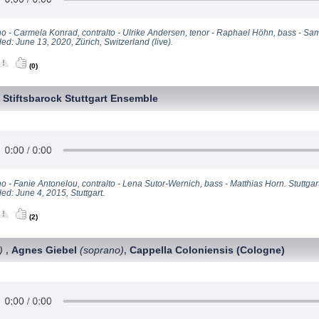
o - Carmela Konrad, contralto - Ulrike Andersen, tenor - Raphael Höhn, bass - Sa
d: June 13, 2020, Zürich, Switzerland (live).
(0)
Stiftsbarock Stuttgart Ensemble
,
 - Fanie Antonelou, contralto - Lena Sutor-Wernich, bass - Matthias Horn. Stuttgarte
ed: June 4, 2015, Stuttgart.
(2)
)
Agnes Giebel
(soprano)
Cappella Coloniensis (Cologne)
,
,