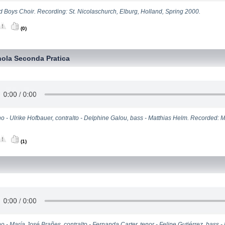
d Boys Choir. Recording: St. Nicolaschurch, Elburg, Holland, Spring 2000.
(0)
ola Seconda Pratica
o - Ulrike Hofbauer, contralto - Delphine Galou, bass - Matthias Helm. Recorded: 
(1)
o - María José Brañes, contralto - Fernanda Carter, tenor - Felipe Gutiérrez, bass