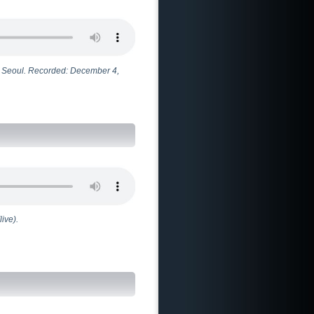
n Seoul. Recorded: December 4,
ive).