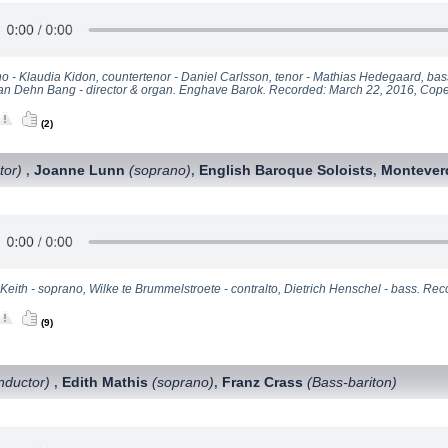
o - Klaudia Kidon, countertenor - Daniel Carlsson, tenor - Mathias Hedegaard, bas
ian Dehn Bang - director & organ. Enghave Barok. Recorded: March 22, 2016, Co
(2)
tor)
Joanne Lunn
(soprano)
English Baroque Soloists
Monteverd
,
,
,
 Keith - soprano, Wilke te Brummelstroete - contralto, Dietrich Henschel - bass. R
(9)
nductor)
Edith Mathis
(soprano)
Franz Crass
(Bass-bariton)
,
,