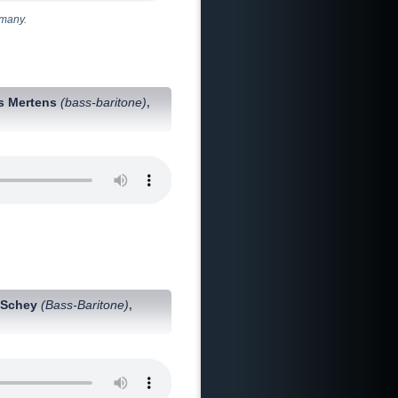
rmany.
s Mertens
(bass-baritone)
,
 Schey
(Bass-Baritone)
,