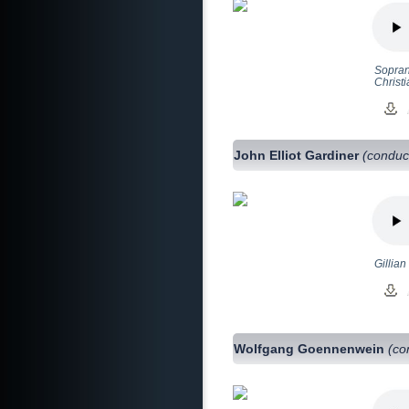
Sopran
Christ
John Elliot Gardiner
(conduc
Gillian
Wolfgang Goennenwein
(co