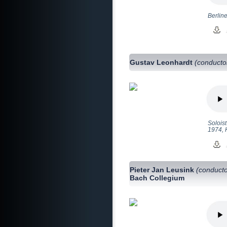
Berlin
Gustav Leonhardt
(conducto
Solois
1974, 
Pieter Jan Leusink
(conducto
Bach Collegium