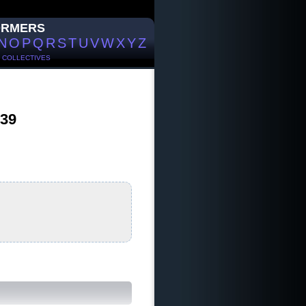
ORMERS
N
O
P
Q
R
S
T
U
V
W
X
Y
Z
/
COLLECTIVES
 39