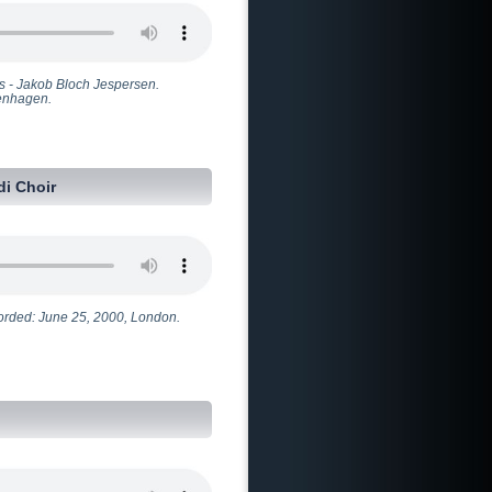
s - Jakob Bloch Jespersen.
penhagen.
i Choir
ecorded: June 25, 2000, London.