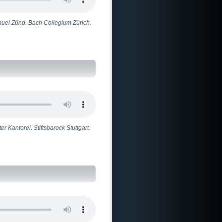
muel Zünd. Bach Collegium Zürich.
r Kantorei. Stiftsbarock Stuttgart.