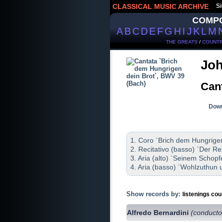
CLASSICAL MUSIC ARCHIVE
Si
COMP
A
B
C
D
E
F
G
H
I
J
K
L
M
THE GREATS
/
COUNTR
Joh
Can
Down
1. Coro `Brich dem Hungrigen
2. Recitativo (basso) `Der Re
3. Aria (alto) `Seinem Schop
4. Aria (basso) `Wohlzuthun u
Show records by:
listenings cou
Alfredo Bernardini
(conducto