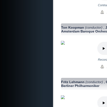
Contra
Ton Koopman
(conductor)
,
Amsterdam Baroque Orches
Record
Fritz Lehmann
(conductor)
,
Berliner Philharmoniker