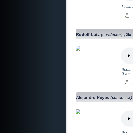
Hollan
Rudolf Lutz
(conductor)
Sch
,
Sopran
(live).
Alejandro Reyes
(conductor)
Sopran