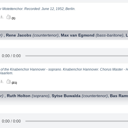
er Motettenchor. Recorded: June 12, 1952, Berlin.
(1)
r)
Rene Jacobs
(countertenor)
Max van Egmond
(bass-baritone)
,
,
,
t of the Knabenchor Hannover - soprano. Knabenchor Hannover. Chorus Master - 
Haarlem.
(21)
r)
Ruth Holton
(soprano)
Sytse Buwalda
(countertenor)
Bas Ram
,
,
,