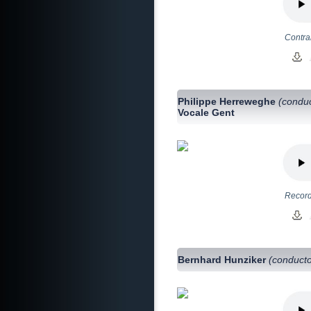
Contra
Philippe Herreweghe
(conduc
Vocale Gent
Record
Bernhard Hunziker
(conducto