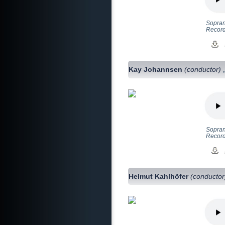
Sopran
Recorde
Kay Johannsen
(conductor)
Soprano
Record
Helmut Kahlhöfer
(conductor