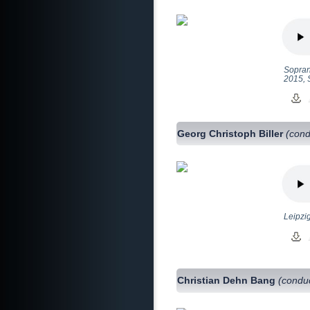
Sopran
2015, 
Georg Christoph Biller
(cond
Leipzi
Christian Dehn Bang
(condu