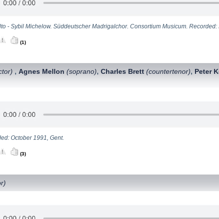
lto - Sybil Michelow. Süddeutscher Madrigalchor. Consortium Musicum. Recorded: M
(1)
tor)
Agnes Mellon
(soprano)
Charles Brett
(countertenor)
Peter 
,
,
,
ed: October 1991, Gent.
(3)
r)