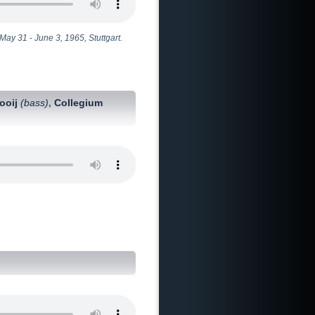
ay 31 - June 3, 1965, Stuttgart.
Kooij
(bass)
Collegium
,