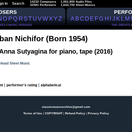
14232 Composers
1,061,800 Audio Files
gn In
Search
32581 Performers
1,643,700 Sheet Musics
OSERS
PERF
N
O
P
Q
R
S
T
U
V
W
X
Y
Z
A
B
C
D
E
F
G
H
I
J
K
L
M
IES
/
MUSIC PERIODS
THE GREATS
ban Nichifor (Born 1954)
Anna Sutyagina for piano, tape (2016)
load Sheet Music
|
|
nt
performer's rating
alphabetical
classicmusicarchive@gmail.com
Terms of Use
|
COPYRIGHT
|
Refund Policy
|
Privacy Policy