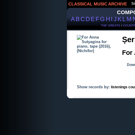
CLASSICAL MUSIC ARCHIVE
Si
COMP
A
B
C
D
E
F
G
H
I
J
K
L
M
THE GREATS
/
COUNTR
Șer
For 
Down
Show records by:
listenings cou