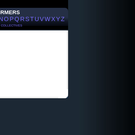
ORMERS
N
O
P
Q
R
S
T
U
V
W
X
Y
Z
/
COLLECTIVES