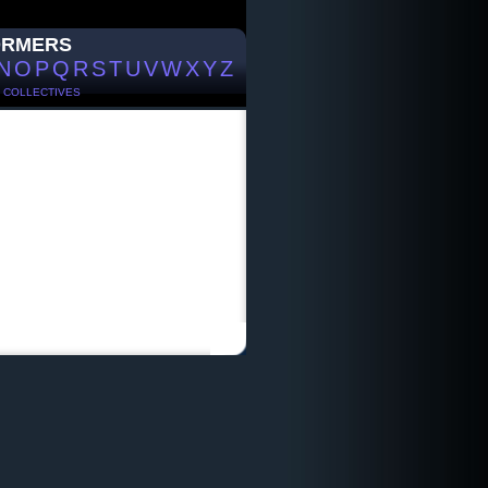
ORMERS
N
O
P
Q
R
S
T
U
V
W
X
Y
Z
/
COLLECTIVES