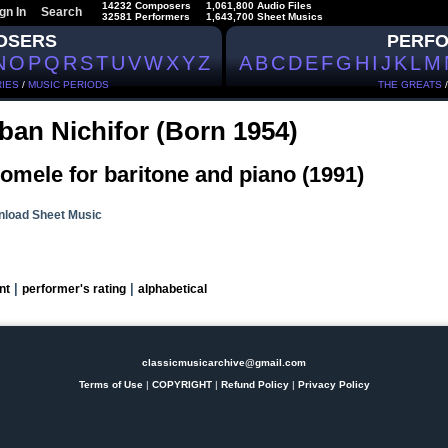
14232 Composers
1,061,800 Audio Files
gn In
Search
32581 Performers
1,643,700 Sheet Musics
OSERS
PERF
N
O
P
Q
R
S
T
U
V
W
X
Y
Z
A
B
C
D
E
F
G
H
I
J
K
L
M
IES
/
MUSIC PERIODS
THE GREATS
ban Nichifor (Born 1954)
iomele for baritone and piano (1991)
load Sheet Music
|
|
nt
performer's rating
alphabetical
classicmusicarchive@gmail.com
Terms of Use
|
COPYRIGHT
|
Refund Policy
|
Privacy Policy