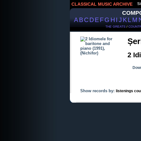
CLASSICAL MUSIC ARCHIVE
Si
COMP
A
B
C
D
E
F
G
H
I
J
K
L
M
THE GREATS
/
COUNTR
Șer
2 Id
Down
Show records by:
listenings cou