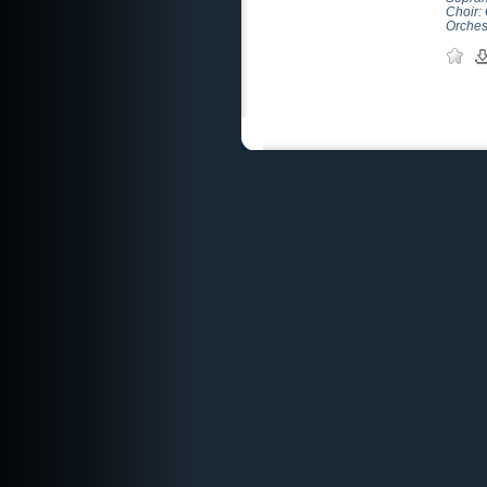
Choir:
Orches