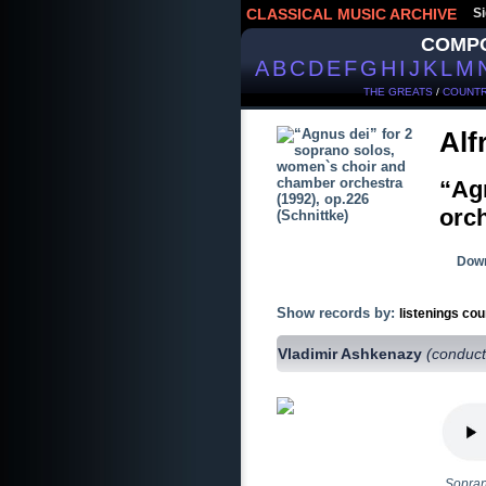
CLASSICAL MUSIC ARCHIVE
Si
COMP
A
B
C
D
E
F
G
H
I
J
K
L
M
THE GREATS
/
COUNTR
Alf
“Ag
orch
Down
Show records by:
listenings cou
Vladimir Ashkenazy
(conduct
Sopran