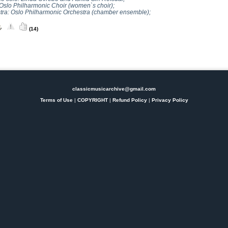
 Oslo Philharmonic Choir (women`s choir);
tra: Oslo Philharmonic Orchestra (chamber ensemble);
(14)
classicmusicarchive@gmail.com
Terms of Use
|
COPYRIGHT
|
Refund Policy
|
Privacy Policy