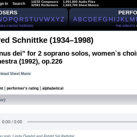
14232 Composers
1,061,800 Audio Files
gn In
Search
32581 Performers
1,643,700 Sheet Musics
OSERS
PERF
N
O
P
Q
R
S
T
U
V
W
X
Y
Z
A
B
C
D
E
F
G
H
I
J
K
L
M
IES
/
MUSIC PERIODS
THE GREATS
red Schnittke (1934–1998)
nus dei” for 2 soprano solos, women`s cho
estra (1992), op.226
load Sheet Music
|
|
nt
performer's rating
alphabetical
or)
o solo: Linda Övrebö and Åshild Siri Refsdal;