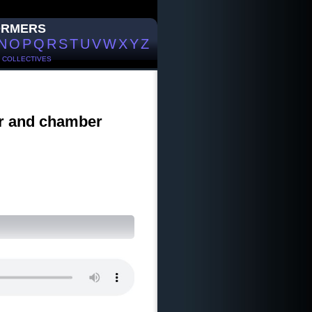
ORMERS
N
O
P
Q
R
S
T
U
V
W
X
Y
Z
/
COLLECTIVES
ir and chamber