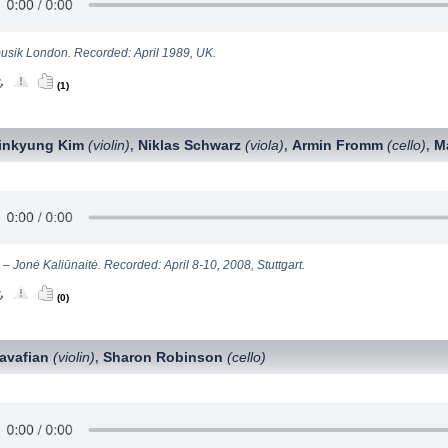
sik London. Recorded: April 1989, UK.
(1)
inkyung Kim
(violin)
Niklas Schwarz
(viola)
Armin Fromm
(cello)
M
,
,
,
 – Jonė Kaliūnaitė. Recorded: April 8-10, 2008, Stuttgart.
(0)
avafian
(violin)
Sharon Robinson
(сello)
,