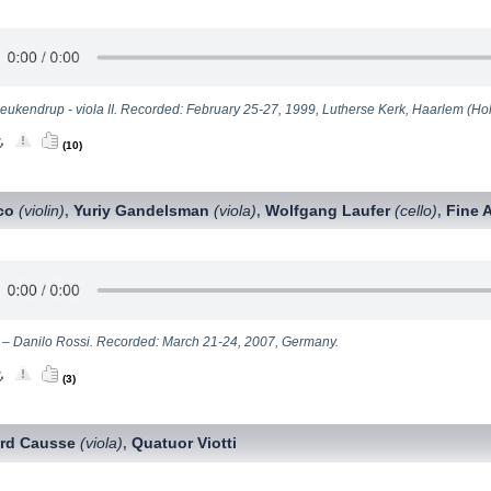
eukendrup - viola II. Recorded: February 25-27, 1999, Lutherse Kerk, Haarlem (Hol
(10)
ico
(violin)
Yuriy Gandelsman
(viola)
Wolfgang Laufer
(cello)
Fine 
,
,
,
II – Danilo Rossi. Recorded: March 21-24, 2007, Germany.
(3)
ard Causse
(viola)
Quatuor Viotti
,