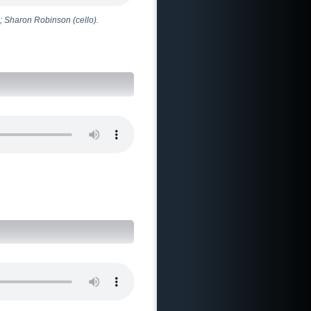
; Sharon Robinson (cello).