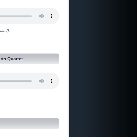
land).
Arts Quartet