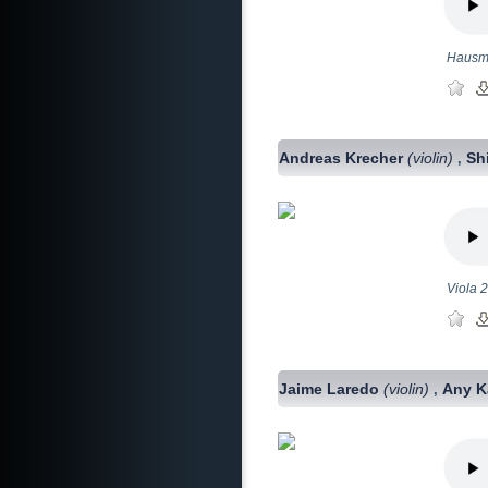
Hausmu
Andreas Krecher
(violin)
Sh
,
Viola 2
Jaime Laredo
(violin)
Any K
,