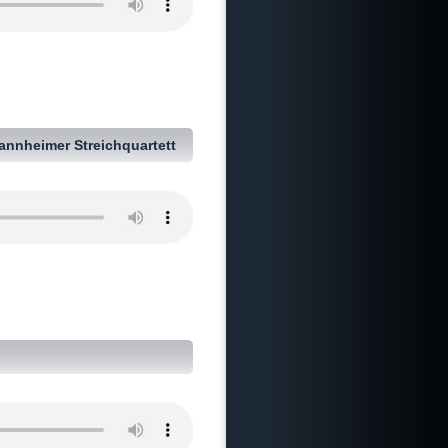
annheimer Streichquartett