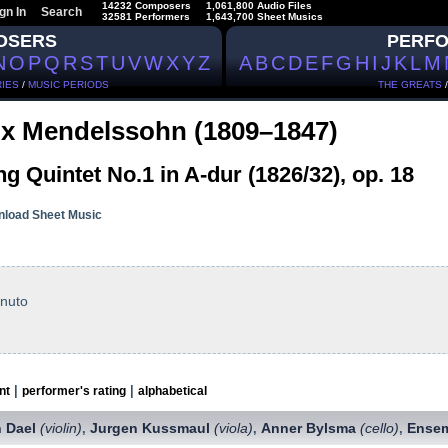
14232 Composers
1,061,800 Audio Files
gn In
Search
32581 Performers
1,643,700 Sheet Musics
OSERS
PERF
N
O
P
Q
R
S
T
U
V
W
X
Y
Z
A
B
C
D
E
F
G
H
I
J
K
L
M
IES
/
MUSIC PERIODS
THE GREATS
ix Mendelssohn (1809–1847)
ng Quintet No.1 in A-dur (1826/32), op. 18
load Sheet Music
enuto
|
|
nt
performer's rating
alphabetical
n Dael
(violin)
Jurgen Kussmaul
(viola)
Anner Bylsma
(cello)
Ensem
,
,
,