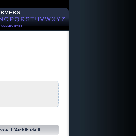
ORMERS
N
O
P
Q
R
S
T
U
V
W
X
Y
Z
/
COLLECTIVES
ble `L`Archibudelli`