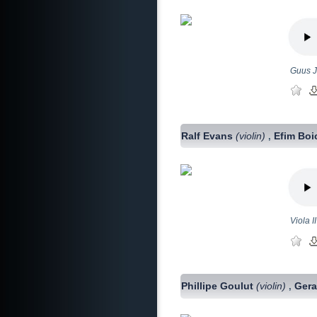
Guus J
Ralf Evans
(violin)
Efim Bo
,
Viola 
Phillipe Goulut
(violin)
Ger
,