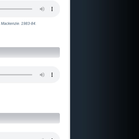
gh Mackenzie. 1983-84.