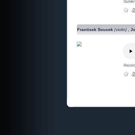
Gunter 
Frantisek Soucek
(violin)
J
,
Record