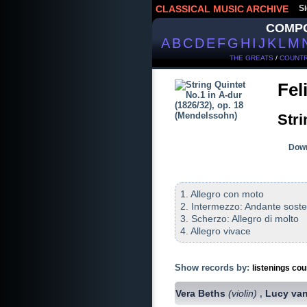
CLASSICAL MUSIC ARCHIVE
Si
COMP
A
B
C
D
E
F
G
H
I
J
K
L
M
THE GREATS
/
COUNTR
Fel
Stri
Down
1. Allegro con moto
2. Intermezzo: Andante sost
3. Scherzo: Allegro di molto
4. Allegro vivace
Show records by:
listenings cou
Vera Beths
(violin)
Lucy va
,