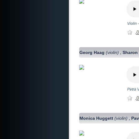
Violin
Georg Haag
(violin)
Sharon 
,
Petra V
Monica Huggett
(violin)
Pav
,