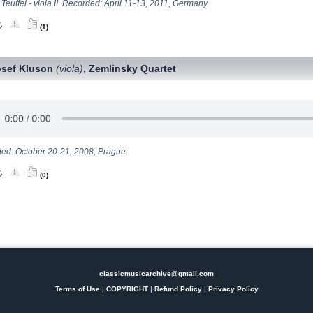
Teuffel - viola II. Recorded: April 11-13, 2011, Germany.
(1)
osef Kluson
(viola)
Zemlinsky Quartet
,
ed: October 20-21, 2008, Prague.
(0)
classicmusicarchive@gmail.com
Terms of Use
|
COPYRIGHT
|
Refund Policy
|
Privacy Policy