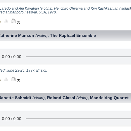
Laredo and Ani Kavafian (violins); Heiichiro Ohyama and Kim Kashkashian (violas)
ed at Marlboro Festival, USA, 1978.
(0)
Catherine Manson
(violin)
The Raphael Ensemble
,
ed: June 23-25, 1997, Bristol.
(1)
Nanette Schmidt
(violin)
Roland Glassl
(viola)
Mandelring Quartet
,
,