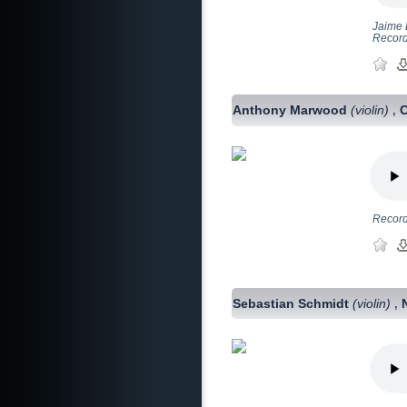
Jaime 
Record
Anthony Marwood
(violin)
,
Record
Sebastian Schmidt
(violin)
,