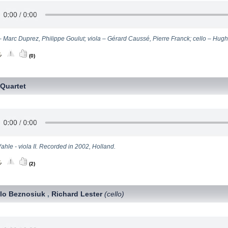
 – Marc Duprez, Philippe Goulut; viola – Gérard Caussé, Pierre Franck; cello – Hu
(0)
Quartet
ahle - viola II. Recorded in 2002, Holland.
(2)
lo Beznosiuk
Richard Lester
(cello)
,