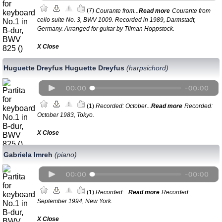
(7)
Courante from...
Read more
Courante from
cello suite No. 3, BWV 1009. Recorded in 1989, Darmstadt,
Germany. Arranged for guitar by Tilman Hoppstock.
Х Close
Huguette Dreyfus Huguette Dreyfus
(harpsichord)
(1)
Recorded: October...
Read more
Recorded:
October 1983, Tokyo.
Х Close
Gabriela Imreh
(piano)
(1)
Recorded:...
Read more
Recorded:
September 1994, New York.
Х Close