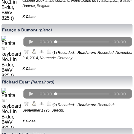
October 2007 at the church of Notre-Dame de l`Assomption, Basse-
Bodeux, Belgium.
Х Close
François Dumont
(piano)
(1)
Recorded:...
Read more
Recorded: November
3-4, 2014, Neumarkt, Germany.
Х Close
Richard Egarr
(harpsihord)
(0)
Recorded:...
Read more
Recorded:
September 1995, Utrecht.
Х Close