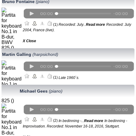
Bruno Fontaine
(piano)
(1)
Recorded: July...
Read more
Recorded: July
2004, France (live).
Х Close
Martin Galling
(harpsichord)
(1)
Late 1960`s.
Michael Gees
(piano)
(2)
In bedinning -...
Read more
In bedinning -
Improvisation. Recorded: November 16-18, 2016, Stuttgart.