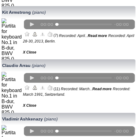
Kit Armstrong
(piano)
(7)
Recorded: April...
Read more
Recorded: April
28-30, 2013, Berlin.
Х Close
Claudio Arrau
(piano)
(11)
Recorded: March...
Read more
Recorded:
March 1991, Switzerland.
Х Close
Vladimir Ashkenazy
(piano)