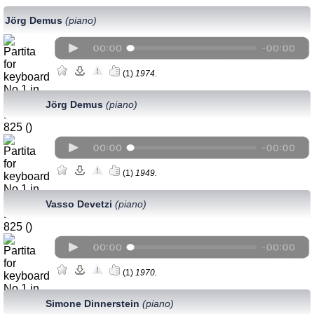
Jörg Demus
(piano)
(1)
1974.
Jörg Demus
(piano)
(1)
1949.
Vasso Devetzi
(piano)
(1)
1970.
Simone Dinnerstein
(piano)