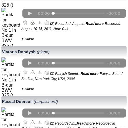
(2)
Recorded: August...
Read more
Recorded:
August 10-15, 2011, New York.
Х Close
Victoria Dondysh
(piano)
(2)
Patrych Sound...
Read more
Patrych Sound
Studios, New York City, USA, 2004.
Х Close
Pascal Dubreuil
(harpsichord)
(2)
Recorded in...
Read more
Recorded in