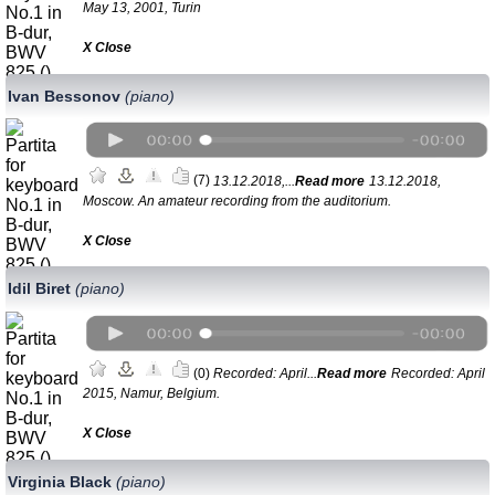
May 13, 2001, Turin
Х Close
Ivan Bessonov
(piano)
(7)
13.12.2018,...
Read more
13.12.2018,
Moscow. An amateur recording from the auditorium.
Х Close
Idil Biret
(piano)
(0)
Recorded: April...
Read more
Recorded: April
2015, Namur, Belgium.
Х Close
Virginia Black
(piano)