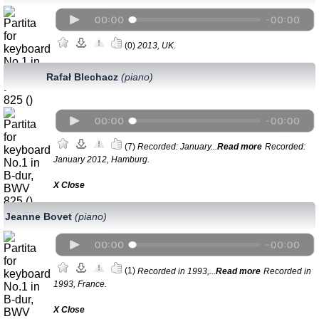
(0)
2013, UK.
Rafał Blechacz
(piano)
(7)
Recorded: January...
Read more
Recorded:
January 2012, Hamburg.
Х Close
Jeanne Bovet
(piano)
(1)
Recorded in 1993,...
Read more
Recorded in
1993, France.
Х Close