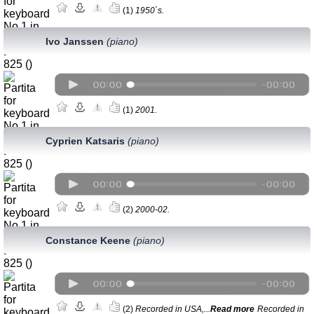
(1)
1950`s.
Ivo Janssen
(рiano)
(1)
2001.
Cyprien Katsaris
(piano)
(2)
2000-02.
Constance Keene
(piano)
(2)
Recorded in USA,...
Read more
Recorded in