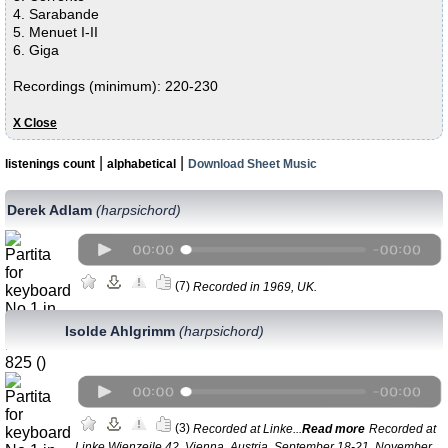
4. Sarabande
5. Menuet I-II
6. Giga
Recordings (minimum): 220-230
Х Close
|
|
listenings count
alphabetical
Download Sheet Music
Derek Adlam
(harpsichord)
(7)
Recorded in 1969, UK.
Isolde Ahlgrimm
(harpsichord)
(3)
Recorded at Linke...
Read more
Recorded at
Linke Wienzeile 42, Vienna, Austria, September 18-21, November