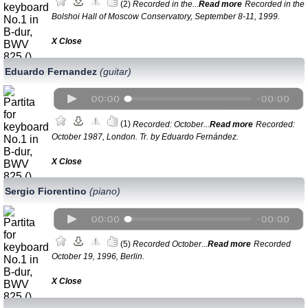
(2)
Recorded in the...
Read more
Recorded in the
Bolshoi Hall of Moscow Conservatory, September 8-11, 1999.
Х Close
Eduardo Fernandez
(guitar)
(1)
Recorded: October...
Read more
Recorded:
October 1987, London. Tr. by Eduardo Fernández.
Х Close
Sergio Fiorentino
(piano)
(5)
Recorded October...
Read more
Recorded
October 19, 1996, Berlin.
Х Close