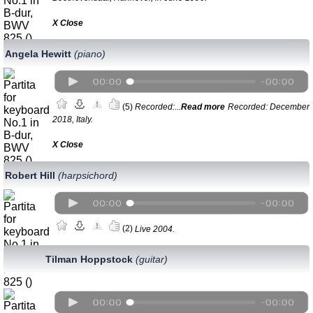
Х Close
Angela Hewitt
(piano)
(5)
Recorded:...
Read more
Recorded: December
2018, Italy.
Х Close
Robert Hill
(harpsichord)
(2)
Live 2004.
Tilman Hoppstock
(guitar)