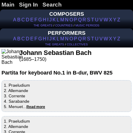
Main
Sign In
Search
COMPOSERS
A
B
C
D
E
F
G
H
I
J
K
L
M
N
O
P
Q
R
S
T
U
V
W
X
Y
Z
THE GREATS
/
COUNTRIES
/
MUSIC PERIODS
PERFORMERS
A
B
C
D
E
F
G
H
I
J
K
L
M
N
O
P
Q
R
S
T
U
V
W
X
Y
Z
THE GREATS
/
COLLECTIVES
Johann Sebastian Bach
(1685–1750)
Partita for keyboard No.1 in B-dur, BWV 825
1. Praeludium
2. Allemande
3. Corrente
4. Sarabande
5. Menuet...
Read more
1. Praeludium
2. Allemande
3. Corrente