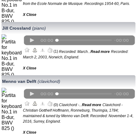
from the Ecole Normale de Musique. Recordings 1954-60, Paris.
Х Close
Jill Crossland
(piano)
(1)
Recorded: March...
Read more
Recorded:
March 2, 2003, Norwich, England.
Х Close
Menno van Delft
(clavichord)
(0)
Clavichord -...
Read more
Clavichord -
Christian Gotthelf Hoffmann, Ronneburg, Thuringia, 1784;
maintained & tuned by Menno van Delft. Recorded: November 1-4,
2016, Surrey, England.
Х Close