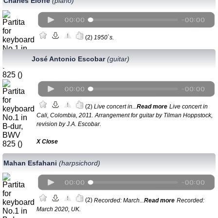
Charles Eloffe
(piano)
(2)
1950`s.
José Antonio Escobar
(guitar)
(2)
Live concert in...
Read more
Live concert in
Cali, Colombia, 2011. Аrrangement for guitar by Tilman Hoppstock,
revision by J.A. Escobar.
Х Close
Mahan Esfahani
(harpsichord)
(2)
Recorded: March...
Read more
Recorded:
March 2020, UK.