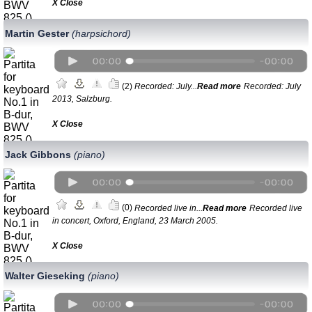
Х Close
Martin Gester
(harpsichord)
(2)
Recorded: July...
Read more
Recorded: July
2013, Salzburg.
Х Close
Jack Gibbons
(piano)
(0)
Recorded live in...
Read more
Recorded live
in concert, Oxford, England, 23 March 2005.
Х Close
Walter Gieseking
(piano)