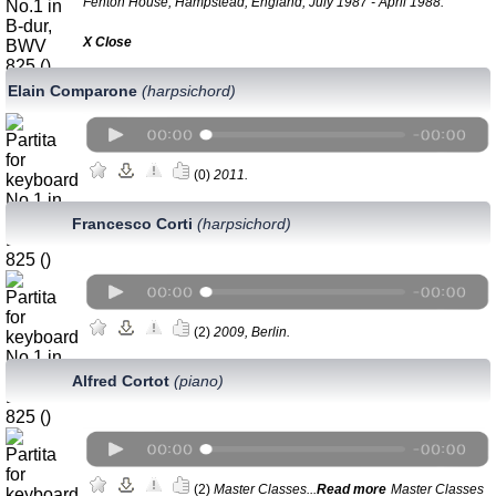
Fenton House, Hampstead, England, July 1987 - April 1988.
Х Close
Elain Comparone
(harpsichord)
(0)
2011.
Francesco Corti
(harpsichord)
(2)
2009, Berlin.
Alfred Cortot
(piano)
(2)
Master Classes...
Read more
Master Classes