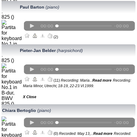
Paul Barton
(piano)
(2)
Pieter-Jan Belder
(harpsichord)
(11)
Recording: Maria...
Read more
Recording:
Maria Minor, Utrecht, 18-19, 22-23.VI.1999.
Х Close
Chiara Bertoglio
(piano)
(0)
Recorded: May 13,...
Read more
Recorded: