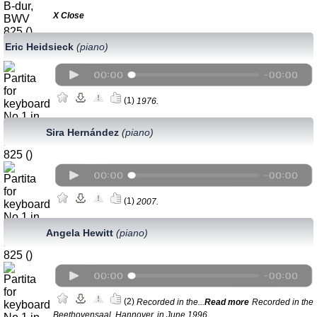
Х Close
Eric Heidsieck
(piano)
(1)
1976.
Sira Hernández
(piano)
(1)
2007.
Angela Hewitt
(piano)
(2)
Recorded in the...
Read more
Recorded in the
Beethovensaal, Hannover, in June 1996.