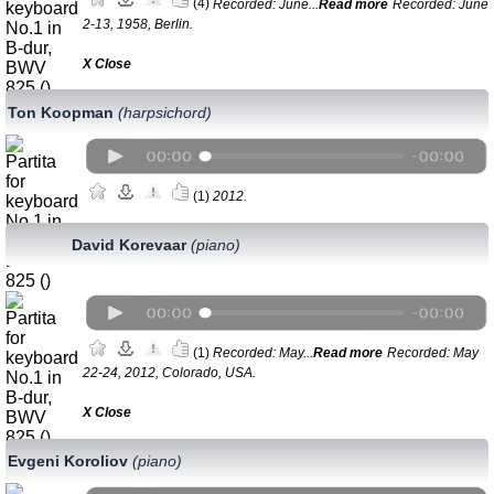
(4)
Recorded: June...
Read more
Recorded: June
2-13, 1958, Berlin.
Х Close
Ton Koopman
(harpsichord)
(1)
2012.
David Korevaar
(piano)
(1)
Recorded: May...
Read more
Recorded: May
22-24, 2012, Colorado, USA.
Х Close
Evgeni Koroliov
(piano)