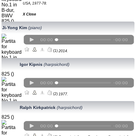
USA, 1977-78.
Х Close
Ji-Yong Kim
(piano)
(1)
2014.
Igor Kipnis
(harpsichord)
(2)
1977.
Ralph Kirkpatrick
(harpsichord)