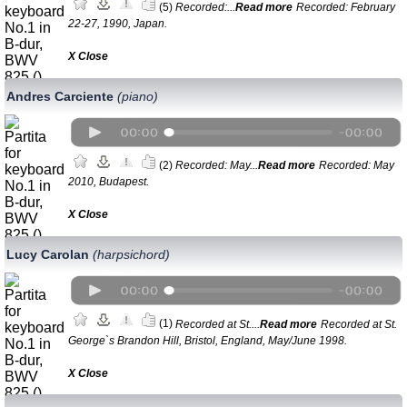
(5)
Recorded:...
Read more
Recorded: February
22-27, 1990, Japan.
Х Close
Andres Carciente
(piano)
(2)
Recorded: May...
Read more
Recorded: May
2010, Budapest.
Х Close
Lucy Carolan
(harpsichord)
(1)
Recorded at St....
Read more
Recorded at St.
George`s Brandon Hill, Bristol, England, May/Junе 1998.
Х Close