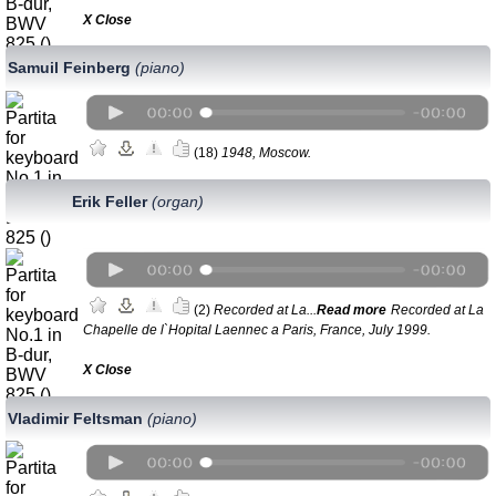
Х Close
Samuil Feinberg
(piano)
(18)
1948, Moscow.
Erik Feller
(organ)
(2)
Recorded at La...
Read more
Recorded at La
Chapelle de l`Hopital Laennec a Paris, France, July 1999.
Х Close
Vladimir Feltsman
(piano)