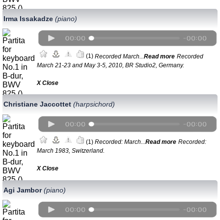
Irma Issakadze
(piano)
(1)
Recorded March...
Read more
Recorded
March 21-23 and May 3-5, 2010, BR Studio2, Germany.
Х Close
Christiane Jaccottet
(harpsichord)
(1)
Recorded: March...
Read more
Recorded:
March 1983, Switzerland.
Х Close
Agi Jambor
(piano)