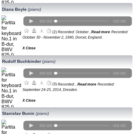
Diana Boyle
(piano)
(2)
Recorded: October...
Read more
Recorded:
October 30 - November 2, 1990, Dorcet, England.
Х Close
Rudolf Buchbinder
(piano)
(3)
Recorded:...
Read more
Recorded:
September 24-25, 2014, Dresden.
Х Close
Stanislav Bunin
(piano)