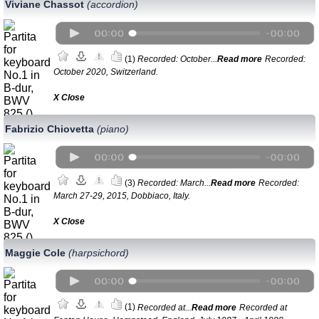
Viviane Chassot
(accordion)
(1)
Recorded: October...
Read more
Recorded:
October 2020, Switzerland.
Х Close
Fabrizio Chiovetta
(piano)
(3)
Recorded: March...
Read more
Recorded:
March 27-29, 2015, Dobbiaco, Italy.
Х Close
Maggie Cole
(harpsichord)
(1)
Recorded at...
Read more
Recorded at