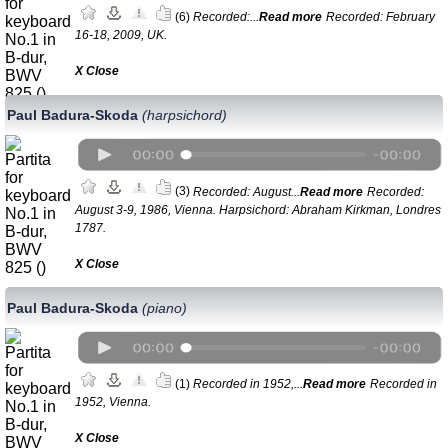
(6)
Recorded:...
Read more
Recorded: February
16-18, 2009, UK.
Х Close
Paul Badura-Skoda
(harpsichord)
(3)
Recorded: August...
Read more
Recorded:
August 3-9, 1986, Vienna. Harpsichord: Abraham Kirkman, Londres
1787.
Х Close
Paul Badura-Skoda
(piano)
(1)
Recorded in 1952,...
Read more
Recorded in
1952, Vienna.
Х Close