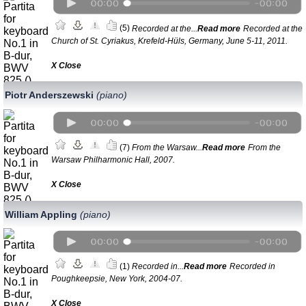
(5)
Recorded at the...
Read more
Recorded at the
Church of St. Cyriakus, Krefeld-Hüls, Germany, June 5-11, 2011.
Х Close
Piotr Anderszewski
(piano)
(7)
From the Warsaw...
Read more
From the
Warsaw Philharmonic Hall, 2007.
Х Close
William Appling
(piano)
(1)
Recorded in...
Read more
Recorded in
Poughkeepsie, New York, 2004-07.
Х Close