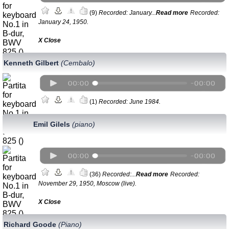
(9)
Recorded: January...
Read more
Recorded:
January 24, 1950.
Х Close
Kenneth Gilbert
(Cembalo)
(1)
Recorded: June 1984.
Emil Gilels
(piano)
(36)
Recorded:...
Read more
Recorded:
November 29, 1950, Moscow (live).
Х Close
Richard Goode
(Piano)