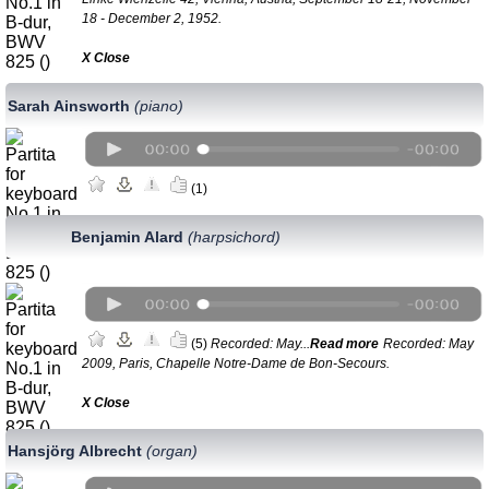
18 - December 2, 1952.
Х Close
Sarah Ainsworth
(piano)
(1)
Benjamin Alard
(harpsichord)
(5)
Recorded: May...
Read more
Recorded: May
2009, Paris, Chapelle Notre-Dame de Bon-Secours.
Х Close
Hansjörg Albrecht
(organ)