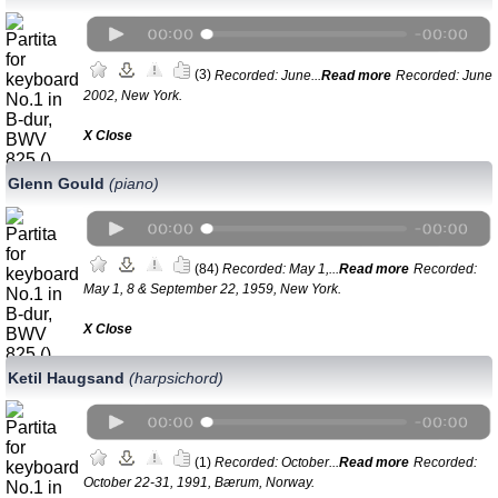
(3)
Recorded: June...
Read more
Recorded: June
2002, New York.
Х Close
Glenn Gould
(piano)
(84)
Recorded: May 1,...
Read more
Recorded:
May 1, 8 & September 22, 1959, New York.
Х Close
Ketil Haugsand
(harpsichord)
(1)
Recorded: October...
Read more
Recorded:
October 22-31, 1991, Bærum, Norway.