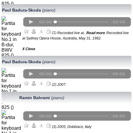
Paul Badura-Skoda
(piano)
(1)
Recorded live at...
Read more
Recorded live
at Sydney Opera House, Australia, May 31, 1982.
Х Close
Paul Badura-Skoda
(piano)
(2)
2007.
Ramin Bahrami
(piano)
(3)
2005, Dobbiaco, Italy