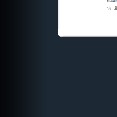
German 