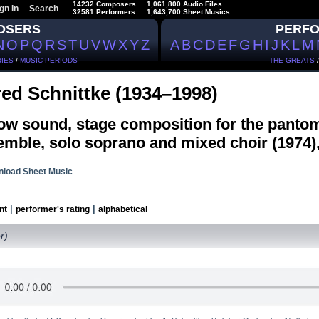
14232 Composers
1,061,800 Audio Files
gn In
Search
32581 Performers
1,643,700 Sheet Musics
OSERS
PERF
N
O
P
Q
R
S
T
U
V
W
X
Y
Z
A
B
C
D
E
F
G
H
I
J
K
L
M
IES
/
MUSIC PERIODS
THE GREATS
red Schnittke (1934–1998)
ow sound, stage composition for the panto
mble, solo soprano and mixed choir (1974),
load Sheet Music
|
|
nt
performer's rating
alphabetical
r)