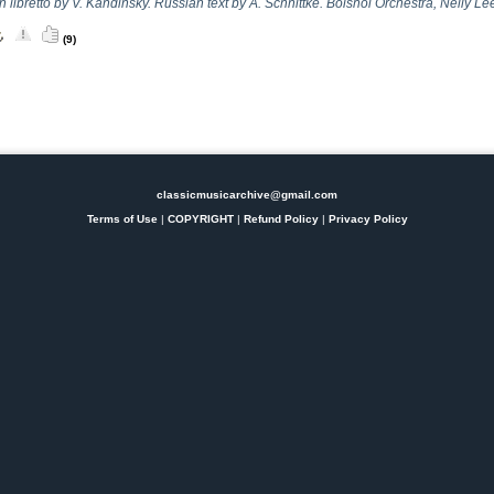
libretto by V. Kandinsky. Russian text by A. Schnittke. Bolshoi Orchestra, Nelly Lee
(9)
classicmusicarchive@gmail.com
Terms of Use
|
COPYRIGHT
|
Refund Policy
|
Privacy Policy