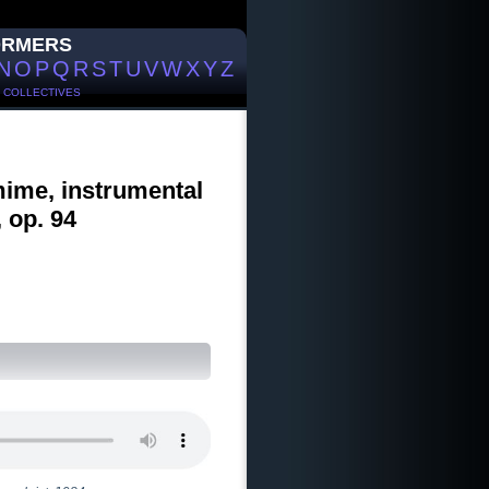
ORMERS
N
O
P
Q
R
S
T
U
V
W
X
Y
Z
/
COLLECTIVES
mime, instrumental
 op. 94