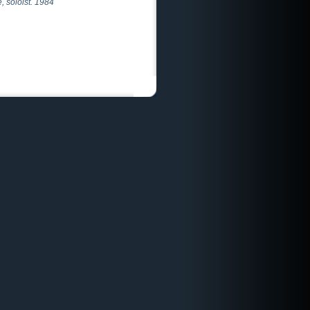
, soloist. 1984