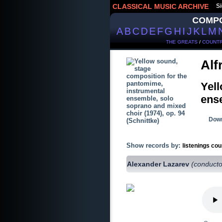
CLASSICAL MUSIC ARCHIVE
Si
COMP
A
B
C
D
E
F
G
H
I
J
K
L
M
THE GREATS
/
COUNTR
Alf
Yell
ense
Down
Show records by:
listenings cou
Alexander Lazarev
(conducto