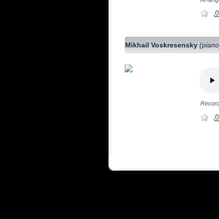
Mikhail Voskresensky
(piano
Record