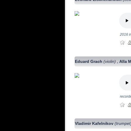
2016 i
Eduard Grach
(violin)
Alla 
,
record
Vladimir Kafelnikov
(trumpet