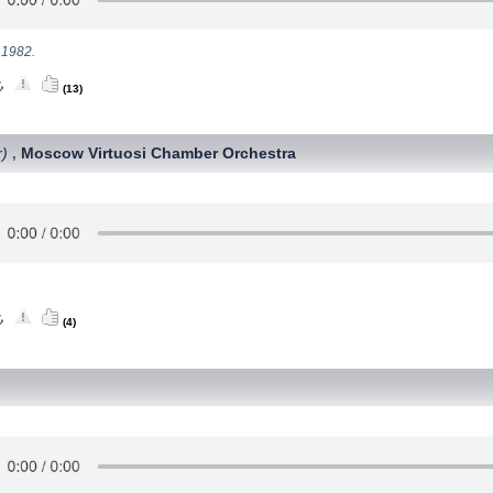
 1982.
(13)
r)
Moscow Virtuosi Chamber Orchestra
,
(4)