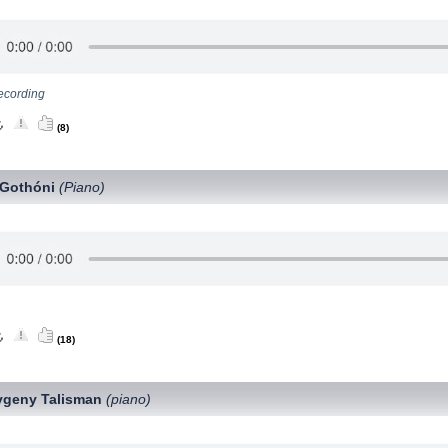
ecording
(8)
 Gothóni
(Piano)
(18)
vgeny Talisman
(piano)