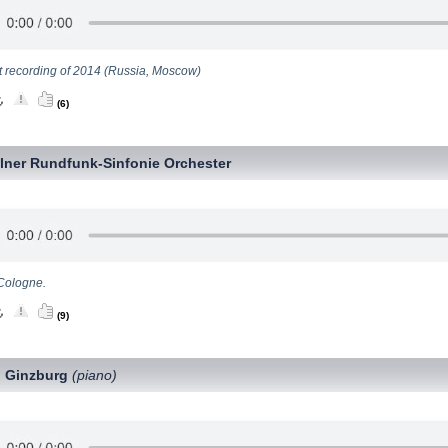
t recording of 2014 (Russia, Moscow)
(6)
lner Rundfunk-Sinfonie Orchester
Cologne.
(9)
 Ginzburg
(piano)