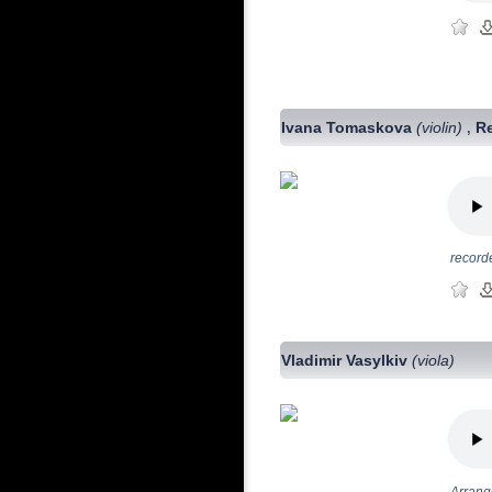
Ivana Tomaskova
(violin)
R
,
record
Vladimir Vasylkiv
(viola)
Arrange