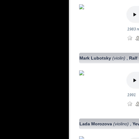
1983 r
Mark Lubotsky
(violin)
Ralf
,
1991
Lada Morozova
(violino)
Ye
,