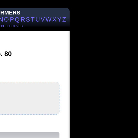
ORMERS
N
O
P
Q
R
S
T
U
V
W
X
Y
Z
/
COLLECTIVES
. 80