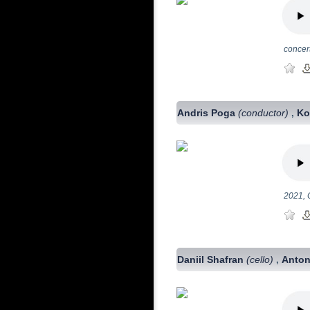
concer
Andris Poga
(conductor)
Ko
,
2021, 
Daniil Shafran
(cello)
Anton
,