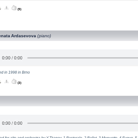
(9)
enata Ardasevova
(piano)
ed in 1998 in Brno
(3)
d for alto and orchestra by Y.Tkanov. 1.Pastorale, 2.Ballet, 3.Menuetto, 4.Fugue, 5.