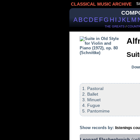
CLASSICAL MUSIC ARCHIVE
Si
COMP
A
B
C
D
E
F
G
H
I
J
K
L
M
THE GREATS
/
COUNTR
Alf
Suit
Down
1. Pastoral
2. Ballet
3. Minuet
4. Fugue
5. Pantomime
Show records by:
listenings cou
Leonard Elschenbroich
(cel