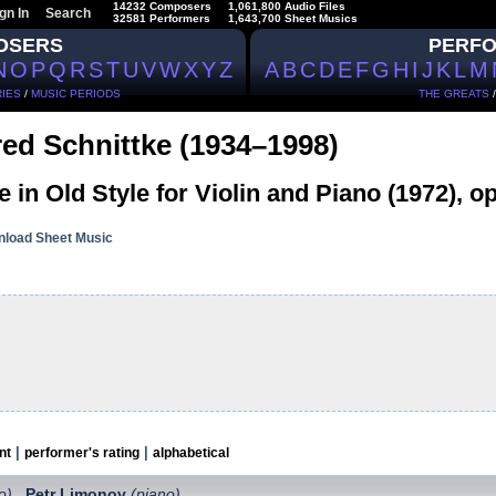
14232 Composers
1,061,800 Audio Files
gn In
Search
32581 Performers
1,643,700 Sheet Musics
OSERS
PERF
N
O
P
Q
R
S
T
U
V
W
X
Y
Z
A
B
C
D
E
F
G
H
I
J
K
L
M
IES
/
MUSIC PERIODS
THE GREATS
red Schnittke (1934–1998)
e in Old Style for Violin and Piano (1972), op
load Sheet Music
|
|
nt
performer's rating
alphabetical
lo)
Petr Limonov
(piano)
,