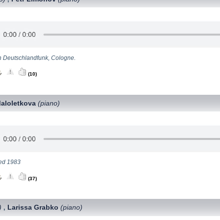
n Deutschlandfunk, Cologne.
(10)
Maloletkova
(piano)
ed 1983
(37)
)
Larissa Grabko
(piano)
,