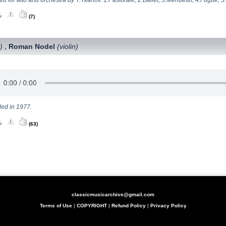
(7)
)
Roman Nodel
(violin)
,
ed in 1977.
(63)
classicmusicarchive@gmail.com
Terms of Use
|
COPYRIGHT
|
Refund Policy
|
Privacy Policy