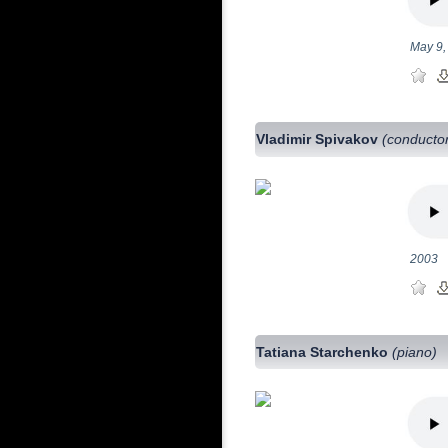
May 9,
Vladimir Spivakov
(conducto
2003
Tatiana Starchenko
(piano)