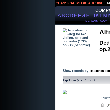
CLASSICAL MUSIC ARCHIVE
Si
COMP
A
B
C
D
E
F
G
H
I
J
K
L
M
THE GREATS
/
COUNTR
Alf
Dedi
op.
Show records by:
listenings cou
Eiji Oue
(conductor)
Kathri