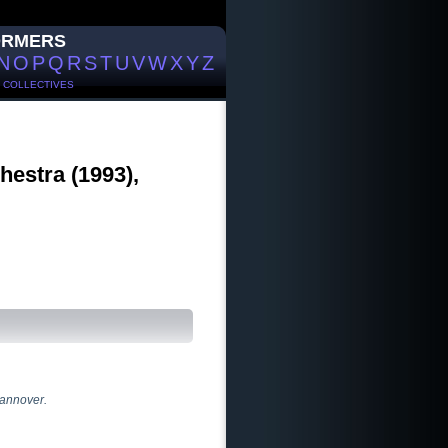
ORMERS
N
O
P
Q
R
S
T
U
V
W
X
Y
Z
/
COLLECTIVES
hestra (1993),
Hannover.