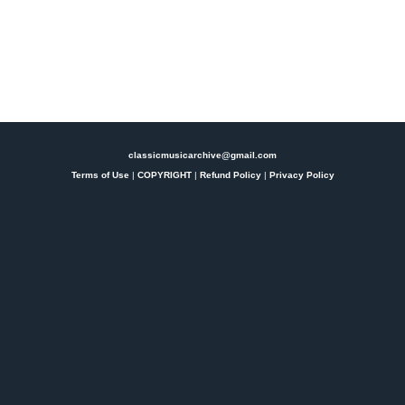
classicmusicarchive@gmail.com
Terms of Use
|
COPYRIGHT
|
Refund Policy
|
Privacy Policy