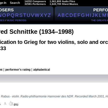
14232 Composers
1,061,800 Audio Files
gn In
Search
32581 Performers
1,643,700 Sheet Musics
OSERS
PERF
N
O
P
Q
R
S
T
U
V
W
X
Y
Z
A
B
C
D
E
F
G
H
I
J
K
L
M
IES
/
MUSIC PERIODS
THE GREATS
red Schnittke (1934–1998)
cation to Grieg for two violins, solo and orc
233
|
|
nt
performer's rating
alphabetical
n Rabus - violin. Radio-philharmonie Hannover des NDR. Recorded March 2001, 
(21)