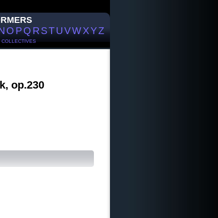
ORMERS
N
O
P
Q
R
S
T
U
V
W
X
Y
Z
/
COLLECTIVES
k, op.230