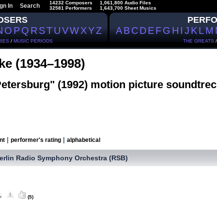
14232 Composers
1,061,800 Audio Files
gn In
Search
32581 Performers
1,643,700 Sheet Musics
OSERS
PERF
N
O
P
Q
R
S
T
U
V
W
X
Y
Z
A
B
C
D
E
F
G
H
I
J
K
L
M
IES
/
MUSIC PERIODS
THE GREATS
tke (1934–1998)
Petersburg" (1992) motion picture soundtrec
|
|
nt
performer's rating
alphabetical
erlin Radio Symphony Orchestra (RSB)
(5)