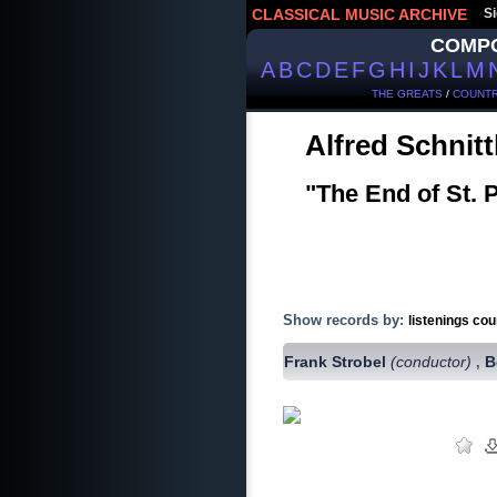
CLASSICAL MUSIC ARCHIVE
Si
COMP
A
B
C
D
E
F
G
H
I
J
K
L
M
THE GREATS
/
COUNTR
Alfred Schnit
"The End of St. 
Show records by:
listenings cou
Frank Strobel
(conductor)
B
,