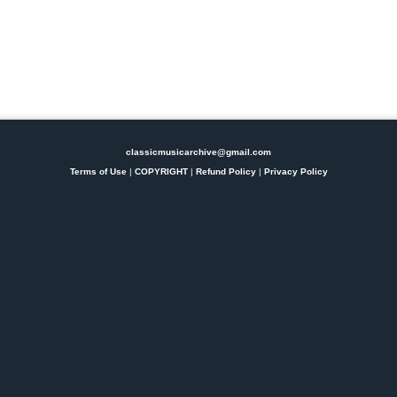
classicmusicarchive@gmail.com
Terms of Use
|
COPYRIGHT
|
Refund Policy
|
Privacy Policy