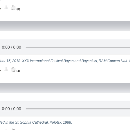
(8)
er 15, 2018. XXX International Festival Bayan and Bayanists, RAM Concert Hall.
(3)
ed in the St. Sophia Cathedral, Polotsk, 1988.