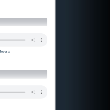
 Gnessin