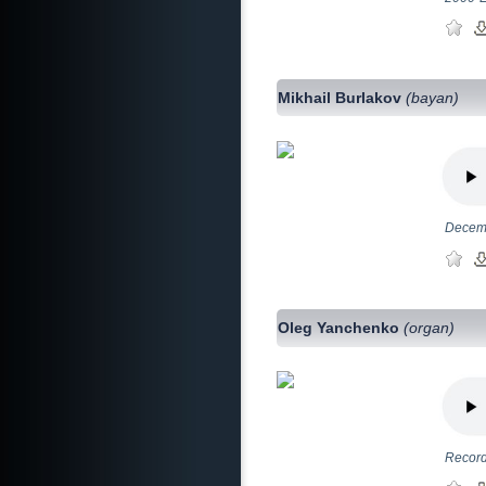
Mikhail Burlakov
(bayan)
Decemb
Oleg Yanchenko
(organ)
Record