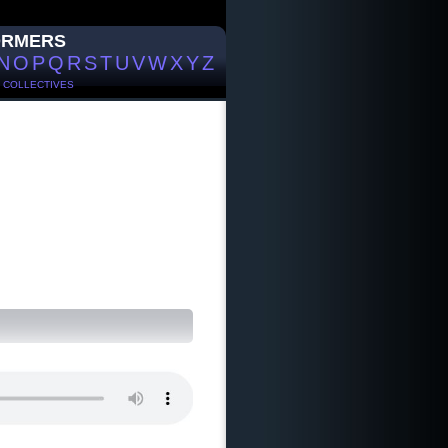
ORMERS
N
O
P
Q
R
S
T
U
V
W
X
Y
Z
/
COLLECTIVES