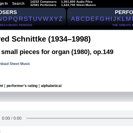
14232 Composers
1,061,800 Audio Files
gn In
Search
32581 Performers
1,643,700 Sheet Musics
OSERS
PERF
N
O
P
Q
R
S
T
U
V
W
X
Y
Z
A
B
C
D
E
F
G
H
I
J
K
L
M
IES
/
MUSIC PERIODS
THE GREATS
red Schnittke (1934–1998)
small pieces for organ (1980), op.149
load Sheet Music
|
|
nt
performer's rating
alphabetical
.