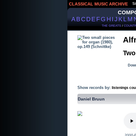
CLASSICAL MUSIC ARCHIVE
Si
COMP
A
B
C
D
E
F
G
H
I
J
K
L
M
THE GREATS
/
COUNTR
Alf
Two 
Down
Show records by:
listenings cou
Daniel Bruun
2000-E