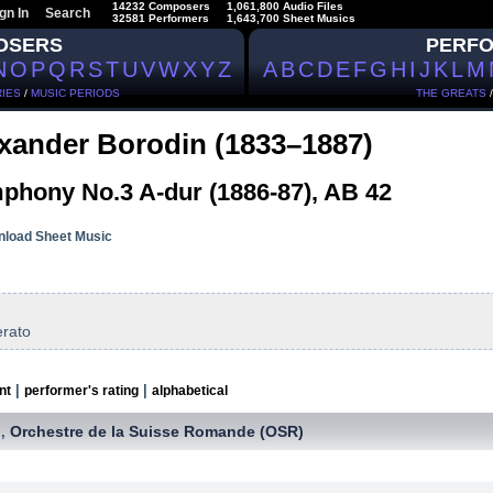
14232 Composers
1,061,800 Audio Files
gn In
Search
32581 Performers
1,643,700 Sheet Musics
OSERS
PERF
N
O
P
Q
R
S
T
U
V
W
X
Y
Z
A
B
C
D
E
F
G
H
I
J
K
L
M
IES
/
MUSIC PERIODS
THE GREATS
xander Borodin (1833–1887)
phony No.3 A-dur (1886-87), AB 42
load Sheet Music
erato
|
|
nt
performer's rating
alphabetical
Orchestre de la Suisse Romande (OSR)
,