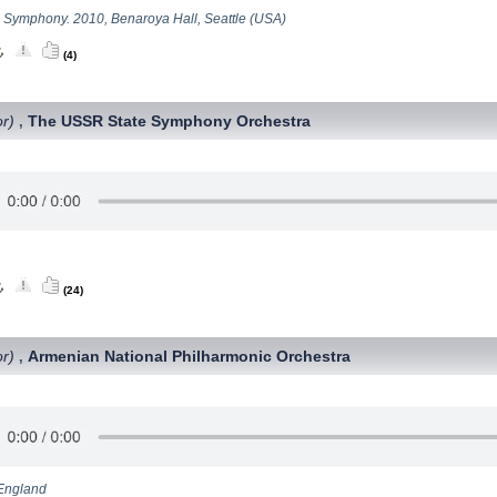
e Symphony. 2010, Benaroya Hall, Seattle (USA)
(4)
or)
The USSR State Symphony Orchestra
,
(24)
or)
Armenian National Philharmonic Orchestra
,
England