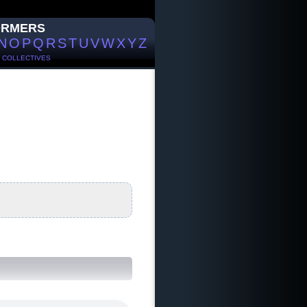
ORMERS
N
O
P
Q
R
S
T
U
V
W
X
Y
Z
/
COLLECTIVES