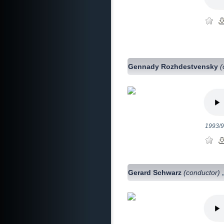
Gennady Rozhdestvensky
(
1993/9
Gerard Schwarz
(conductor)