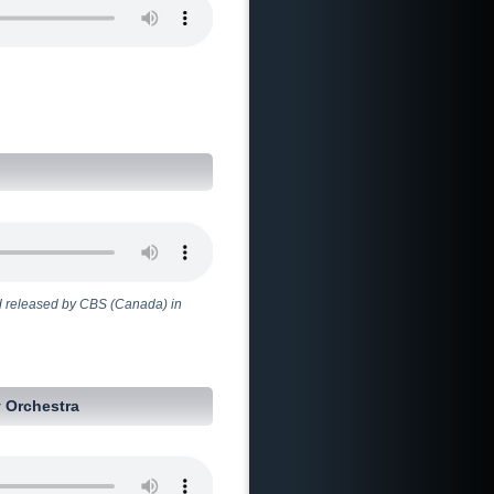
 released by CBS (Canada) in
 Orchestra