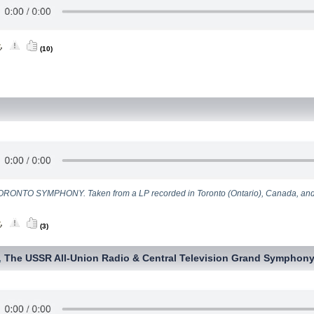
(10)
RONTO SYMPHONY. Taken from a LP recorded in Toronto (Ontario), Canada, and
(3)
The USSR All-Union Radio & Central Television Grand Symphony
,