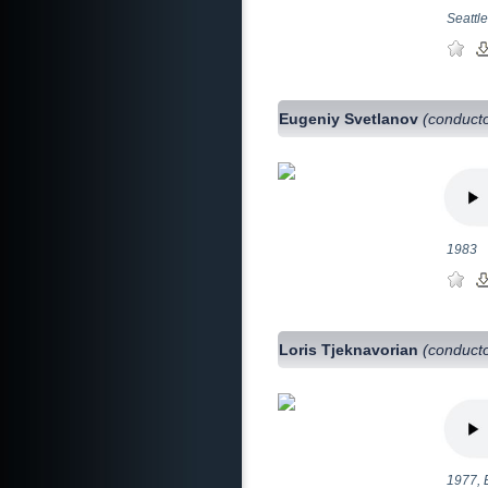
Seattl
Eugeniy Svetlanov
(conduct
1983
Loris Tjeknavorian
(conduct
1977, 