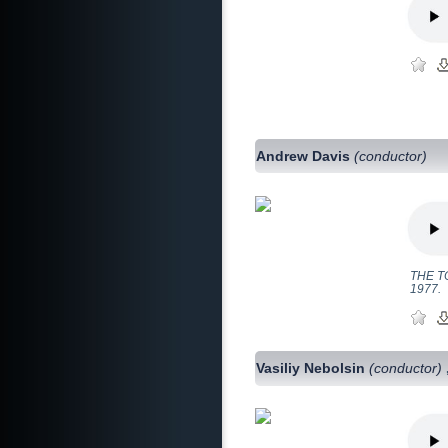
Andrew Davis
(conductor)
THE TO
1977.
Vasiliy Nebolsin
(conductor)