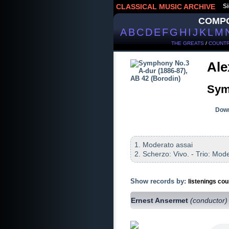
CLASSICAL MUSIC ARCHIVE
Si
COMP
A
B
C
D
E
F
G
H
I
J
K
L
M
THE GREATS
/
COUNTR
Ale
Sym
Down
1. Moderato assai
2. Scherzo: Vivo. - Trio: Mod
Show records by:
listenings cou
Ernest Ansermet
(conductor)