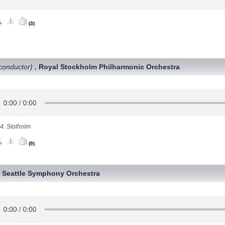
(3)
conductor)
Royal Stockholm Philharmonic Orchestra
,
4. Stolholm
(9)
Seattle Symphony Orchestra
,