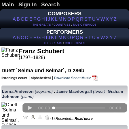
Main
Sign In
Search
COMPOSERS
A
B
C
D
E
F
G
H
I
J
K
L
M
N
O
P
Q
R
S
T
U
V
W
X
Y
Z
THE GREATS
/
COUNTRIES
/
MUSIC PERIODS
PERFORMERS
A
B
C
D
E
F
G
H
I
J
K
L
M
N
O
P
Q
R
S
T
U
V
W
X
Y
Z
THE GREATS
/
COLLECTIVES
Franz Schubert
(1797–1828)
Duett `Selma und Selmar`, D 286b
|
|
listenings count
alphabetical
Download Sheet Music
,
,
Lorna Anderson
(soprano)
Jamie Macdougall
(tenor)
Graham
Johnson
(piano)
(1)
Recorded:...
Read more