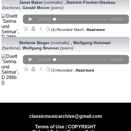
,
Janet Baker
(contralto)
Dietrich Fischer-Dieskau
,
(baritone)
Gerald Moore
(piano)
(4)
Recorded: March...
Read more
,
Stefanie Steger
(сontralto)
Wolfgang Holzmair
,
(baritone)
Wolfgang Brunner
(piano)
(2)
Recorded:...
Read more
classicmusicarchive@gmail.com
Terms of Use
|
COPYRIGHT