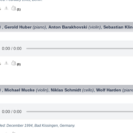
(1)
)
Gerold Huber
(piano)
Anton Barakhovski
(violin)
Sebastian Kli
,
,
,
(0)
)
Michael Mucke
(violin)
Niklas Schmidt
(cello)
Wolf Harden
(pian
,
,
,
ed: December 1994, Bad Kissingen, Germany.