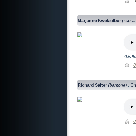
Marjanne Kweksilber
(sopra
Gijs B
Richard Salter
(baritone)
Ch
,