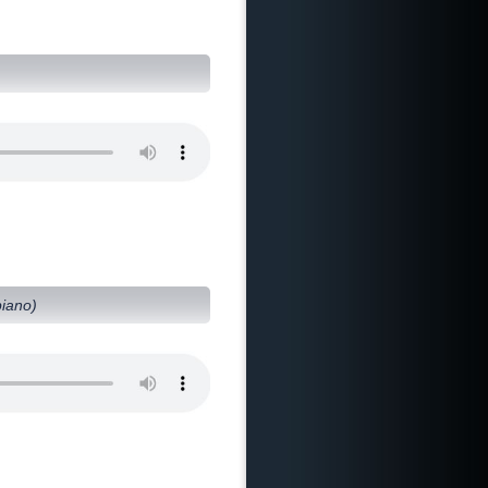
piano)