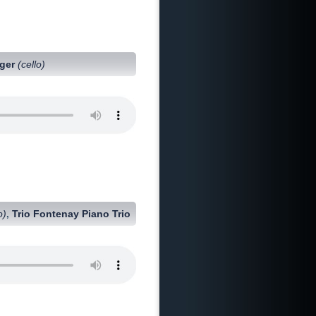
nger
(cello)
o)
Trio Fontenay Piano Trio
,