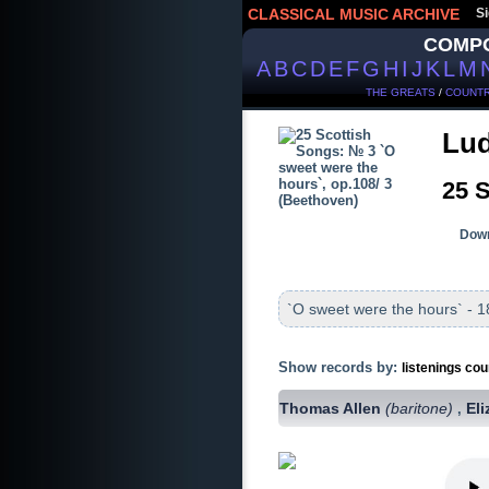
CLASSICAL MUSIC ARCHIVE
Si
COMP
A
B
C
D
E
F
G
H
I
J
K
L
M
THE GREATS
/
COUNTR
Lud
25 S
Down
`O sweet were the hours` - 1
Show records by:
listenings cou
Thomas Allen
(baritone)
El
,