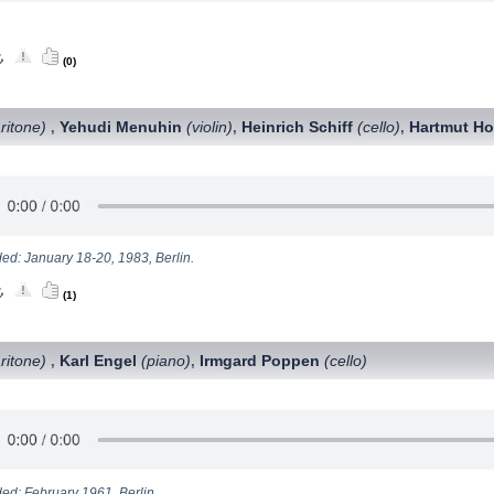
(0)
ritone)
Yehudi Menuhin
(violin)
Heinrich Schiff
(cello)
Hartmut Ho
,
,
,
ed: January 18-20, 1983, Berlin.
(1)
ritone)
Karl Engel
(piano)
Irmgard Poppen
(cello)
,
,
ed: February 1961, Berlin.