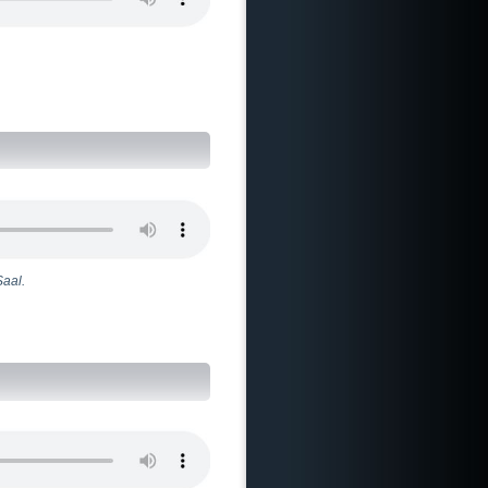
Saal.