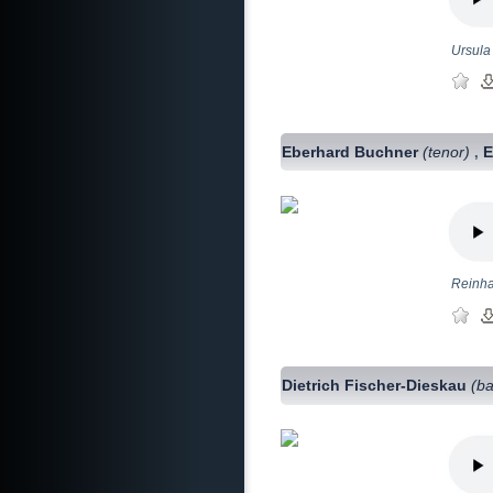
Ursula
Eberhard Buchner
(tenor)
E
,
Reinhar
Dietrich Fischer-Dieskau
(ba