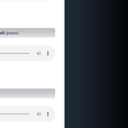
ell
(piano)