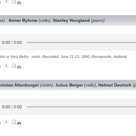
(1)
no)
Anner Bylsma
(cello)
Stanley Hoogland
(piano)
,
,
eths or Vera Beths - violin. Recorded: June 21-23, 1990, Renswoude, Holland.
(1)
ristian Altenburger
(violin)
Julius Berger
(cello)
Helmut Deutsch
(
,
,
(0)