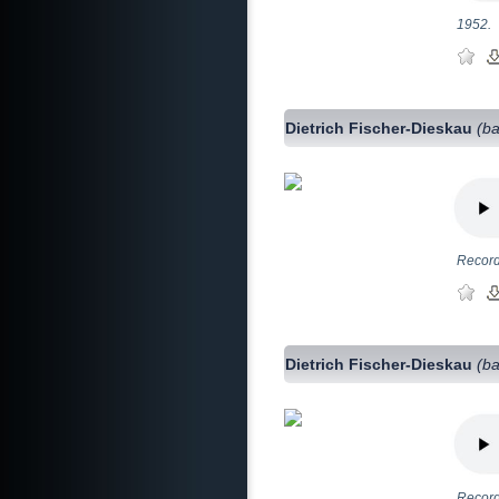
1952.
Dietrich Fischer-Dieskau
(ba
Record
Dietrich Fischer-Dieskau
(ba
Record