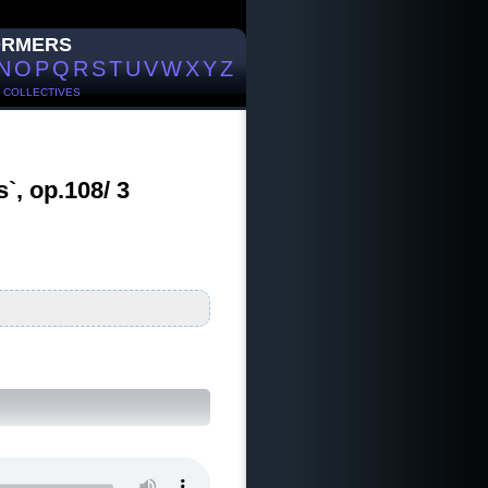
ORMERS
N
O
P
Q
R
S
T
U
V
W
X
Y
Z
/
COLLECTIVES
`, op.108/ 3