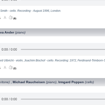
 Smith - cello. Recording - August 1996, London.
(8)
va Ander
(piano)
d Ulbricht - violin, Joachim Bischof - cello. Recording: 1972, Ferdinand-Trimborn-
(2)
ritone)
Michael Raucheisen
(piano)
Irmgard Poppen
(cello)
,
,