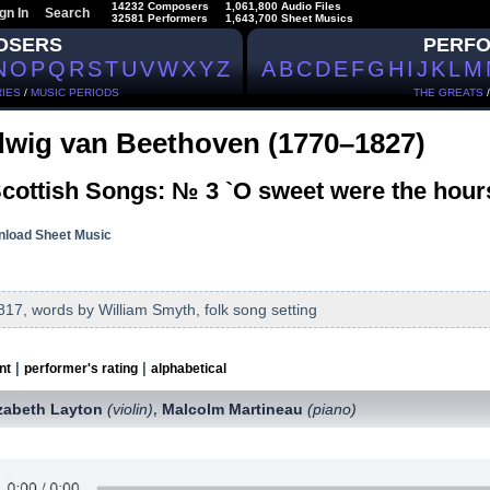
14232 Composers
1,061,800 Audio Files
gn In
Search
32581 Performers
1,643,700 Sheet Musics
OSERS
PERF
N
O
P
Q
R
S
T
U
V
W
X
Y
Z
A
B
C
D
E
F
G
H
I
J
K
L
M
IES
/
MUSIC PERIODS
THE GREATS
wig van Beethoven (1770–1827)
cottish Songs: № 3 `O sweet were the hours
load Sheet Music
817, words by William Smyth, folk song setting
|
|
nt
performer's rating
alphabetical
izabeth Layton
(violin)
Malcolm Martineau
(piano)
,