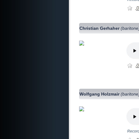
Christian Gerhaher
(baritone
Wolfgang Holzmair
(baritone
Record