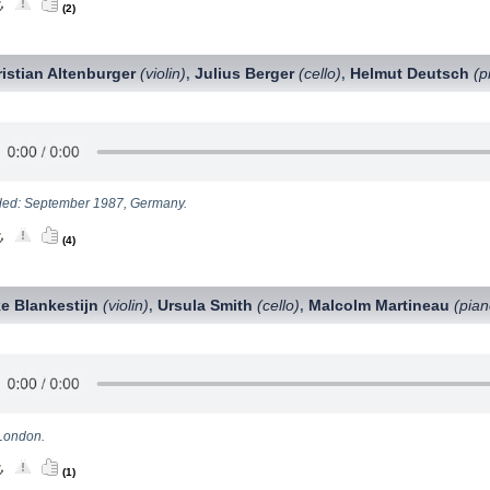
(2)
istian Altenburger
(violin)
Julius Berger
(cello)
Helmut Deutsch
(p
,
,
ed: September 1987, Germany.
(4)
e Blankestijn
(violin)
Ursula Smith
(cello)
Malcolm Martineau
(pian
,
,
London.
(1)