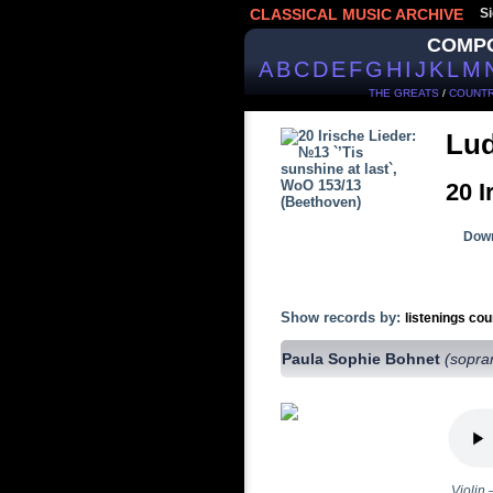
CLASSICAL MUSIC ARCHIVE
Si
COMP
A
B
C
D
E
F
G
H
I
J
K
L
M
THE GREATS
/
COUNTR
Lud
20 I
Down
Show records by:
listenings cou
Paula Sophie Bohnet
(sopra
Violin 