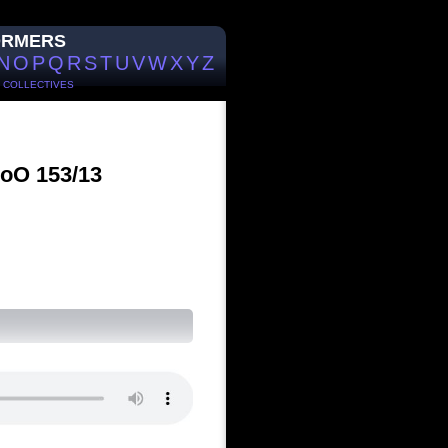
ORMERS
N
O
P
Q
R
S
T
U
V
W
X
Y
Z
/
COLLECTIVES
WoO 153/13