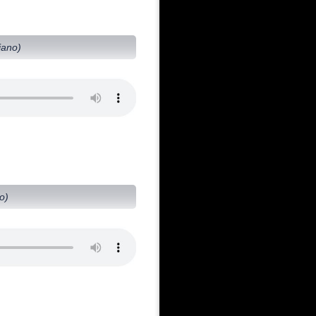
iano)
o)