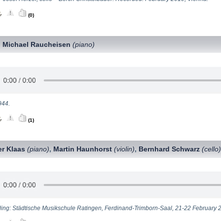
(0)
Michael Raucheisen
(piano)
,
944.
(1)
er Klaas
(piano)
Martin Haunhorst
(violin)
Bernhard Schwarz
(cello
,
,
ing: Städtische Musikschule Ratingen, Ferdinand-Trimborn-Saal, 21-22 February 