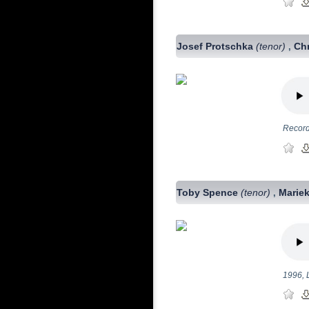
Josef Protschka
(tenor)
Chr
,
Record
Toby Spence
(tenor)
Mariek
,
1996, 