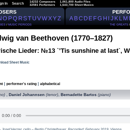
14232 Composers
1,061,800 Audio Files
gn In
Search
32581 Performers
1,643,700 Sheet Musics
OSERS
PERF
N
O
P
Q
R
S
T
U
V
W
X
Y
Z
A
B
C
D
E
F
G
H
I
J
K
L
M
IES
/
MUSIC PERIODS
THE GREATS
wig van Beethoven (1770–1827)
rische Lieder: №13 `’Tis sunshine at last`, 
load Sheet Music
|
|
nt
performer's rating
alphabetical
no)
Daniel Johannsen
(tenor)
Bernadette Bartos
(piano)
,
,
– Josef Herzer, сello – Bertin Christelbauer. Recorded: February 2019, Vienna.