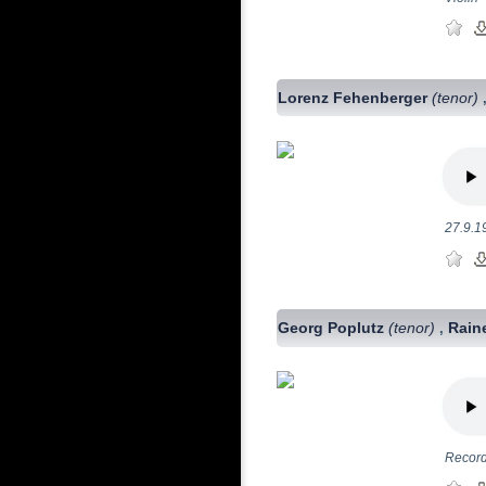
Lorenz Fehenberger
(tenor)
27.9.1
Georg Poplutz
(tenor)
Rain
,
Record