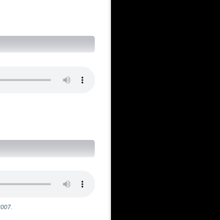
)
2007.