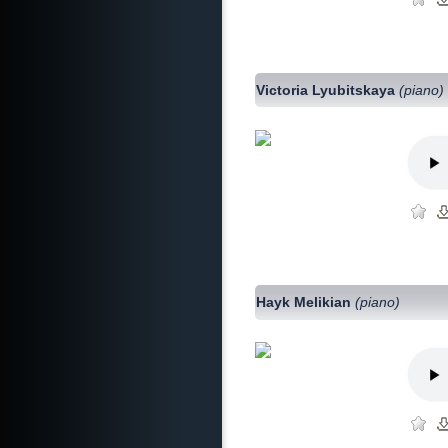
Victoria Lyubitskaya
(piano)
Hayk Melikian
(piano)