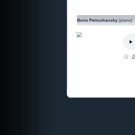
Boris Petrushansky
(piano)