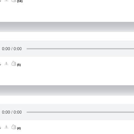
(16)
(5)
(4)