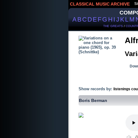
CLASSICAL MUSIC ARCHIVE
Si
COMP
A
B
C
D
E
F
G
H
I
J
K
L
M
THE GREATS
/
COUNTR
Alf
Vari
Down
Show records by:
listenings cou
Boris Berman