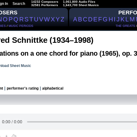
14232 Composers
1,061,800 Audio Files
gn In
Search
32581 Performers
1,643,700 Sheet Musics
OSERS
PERF
N
O
P
Q
R
S
T
U
V
W
X
Y
Z
A
B
C
D
E
F
G
H
I
J
K
L
M
IES
/
MUSIC PERIODS
THE GREATS
red Schnittke (1934–1998)
ations on a one chord for piano (1965), op. 
load Sheet Music
|
|
nt
performer's rating
alphabetical