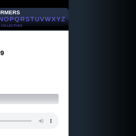
ORMERS
N
O
P
Q
R
S
T
U
V
W
X
Y
Z
/
COLLECTIVES
39