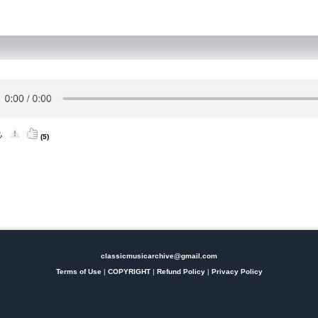
(5)
classicmusicarchive@gmail.com
Terms of Use
|
COPYRIGHT
|
Refund Policy
|
Privacy Policy