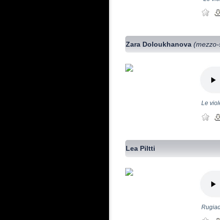
Zara Doloukhanova
(mezzo-
Le viol
Lea Piltti
Rugiad