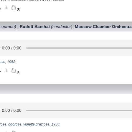
(4)
soprano)
Rudolf Barshai
(conductor)
Moscow Chamber Orchestra
,
,
ette, 1958.
(4)
ose, odorose, violette graziose. 1938.