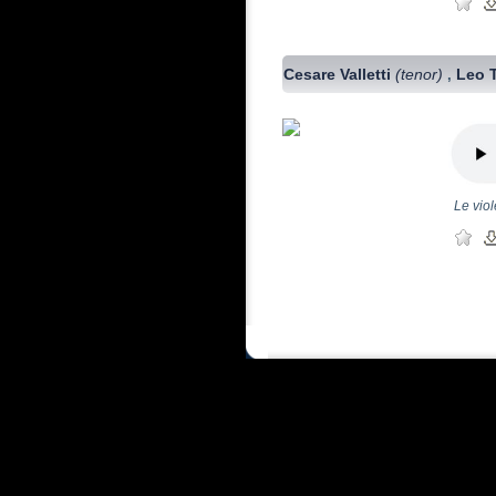
Cesare Valletti
(tenor)
Leo 
,
Le vio