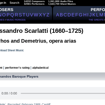
14232 Composers
1,061,800 Audio Files
gn In
Search
32581 Performers
1,643,700 Sheet Musics
OSERS
PERF
N
O
P
Q
R
S
T
U
V
W
X
Y
Z
A
B
C
D
E
F
G
H
I
J
K
L
M
IES
/
MUSIC PERIODS
THE GREATS
ssandro Scarlatti (1660–1725)
rhos and Demetrius, opera arias
load Sheet Music
|
|
nt
performer's rating
alphabetical
handos Baroque Players
lette`. Recorded: February 1989, Cardiff.