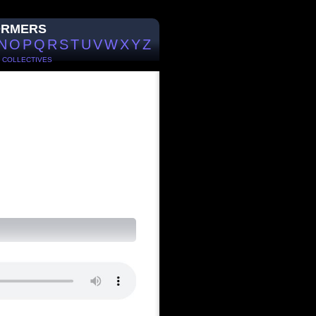
ORMERS
N
O
P
Q
R
S
T
U
V
W
X
Y
Z
/
COLLECTIVES