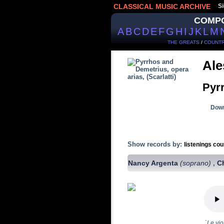
CLASSICAL MUSIC ARCHIVE
Si
COMP
A
B
C
D
E
F
G
H
I
J
K
L
M
THE GREATS
/
COUNTR
Ale
Pyr
Down
Show records by:
listenings cou
Nancy Argenta
(soprano)
C
,
`Le vio