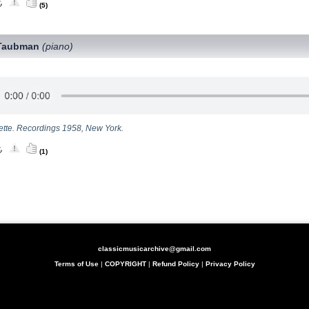
(5)
Taubman
(piano)
lette. Recordings 1958, New York.
(1)
classicmusicarchive@gmail.com
Terms of Use
|
COPYRIGHT
|
Refund Policy
|
Privacy Policy