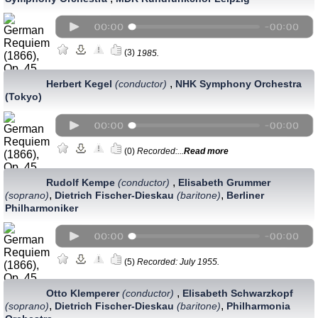
(3)
1985.
,
Herbert Kegel
(conductor)
NHK Symphony Orchestra
(Tokyo)
(0)
Recorded:...
Read more
,
Rudolf Kempe
(conductor)
Elisabeth Grummer
,
,
(soprano)
Dietrich Fischer-Dieskau
(baritone)
Berliner
Philharmoniker
(5)
Recorded: July 1955.
,
Otto Klemperer
(conductor)
Elisabeth Schwarzkopf
,
,
(soprano)
Dietrich Fischer-Dieskau
(baritone)
Philharmonia