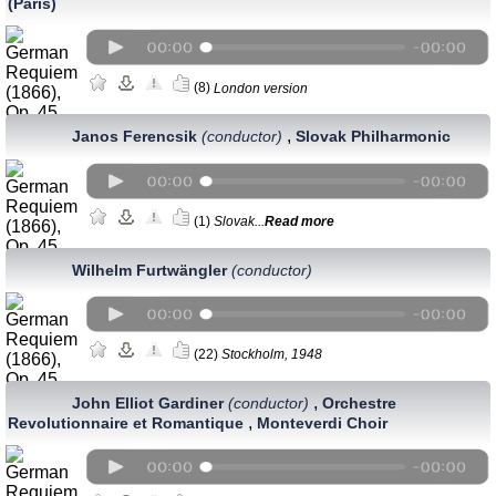
(Paris)
(8)
London version
,
Janos Ferencsik
(conductor)
Slovak Philharmonic
(1)
Slovak...
Read more
Wilhelm Furtwängler
(conductor)
(22)
Stockholm, 1948
,
John Elliot Gardiner
(conductor)
Orchestre
,
Revolutionnaire et Romantique
Monteverdi Choir