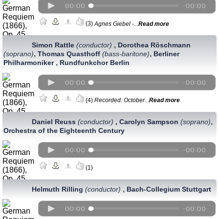
(3)
Agnes Giebel -...
Read more
,
Simon Rattle
(conductor)
Dorothea Röschmann
,
,
(soprano)
Thomas Quasthoff
(bass-baritone)
Berliner
,
Philharmoniker
Rundfunkchor Berlin
(4)
Recorded: October...
Read more
,
,
Daniel Reuss
(conductor)
Carolyn Sampson
(soprano)
Orchestra of the Eighteenth Century
(1)
,
Helmuth Rilling
(conductor)
Bach-Collegium Stuttgart