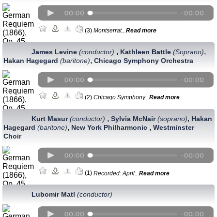
(3)
Montserrat...
Read more
,
,
James Levine
(conductor)
Kathleen Battle
(Soprano)
,
Hakan Hagegard
(baritone)
Chicago Symphony Orchestra
(2)
Chicago Symphony...
Read more
,
,
Kurt Masur
(conductor)
Sylvia McNair
(soprano)
Hakan
,
,
Hagegard
(baritone)
New York Philharmonic
Westminster
Choir
(1)
Recorded: April...
Read more
Lubomir Matl
(conductor)