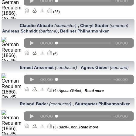
(25)
,
,
Claudio Abbado
(conductor)
Cheryl Studer
(soprano)
,
Andreas Schmidt
(baritone)
Berliner Philharmoniker
(6)
,
Ernest Ansermet
(conductor)
Agnes Giebel
(soprano)
(4)
Agnes Giebel,...
Read more
,
Roland Bader
(conductor)
Stuttgarter Philharmoniker
(3)
Bach-Chor...
Read more