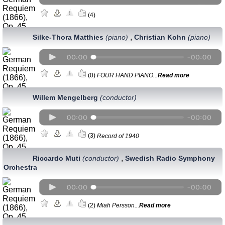
(4)
,
Silke-Thora Matthies
(piano)
Christian Kohn
(piano)
(0)
FOUR HAND PIANO...
Read more
Willem Mengelberg
(conductor)
(3)
Record of 1940
,
Riccardo Muti
(conductor)
Swedish Radio Symphony
Orchestra
(2)
Miah Persson...
Read more