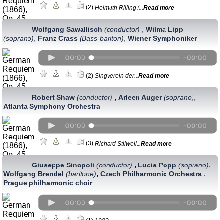
(2)
Helmuth Rilling /...
Read more
,
Wolfgang Sawallisch
(conductor)
Wilma Lipp
,
,
(soprano)
Franz Crass
(Bass-bariton)
Wiener Symphoniker
(2)
Singverein der...
Read more
,
,
Robert Shaw
(conductor)
Arleen Auger
(soprano)
Atlanta Symphony Orchestra
(3)
Richard Stilwell...
Read more
,
,
Giuseppe Sinopoli
(conductor)
Lucia Popp
(soprano)
,
,
Wolfgang Brendel
(baritone)
Czech Philharmonic Orchestra
Prague philharmonic choir