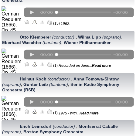
Orchestra
(15)
1962.
,
,
Otto Klemperer
(conductor)
Wilma Lipp
(soprano)
,
Eberhard Waechter
(baritone)
Wiener Philharmoniker
(1)
Recorded on June...
Read more
,
Helmut Koch
(conductor)
Anna Tomowa-Sintow
,
,
(soprano)
Gunter Leib
(baritone)
Berlin Radio Symphony
Orchestra (RSB)
(1)
1975 - with...
Read more
,
Erich Leinsdorf
(conductor)
Montserrat Caballe
,
(soprano)
Boston Symphony Orchestra