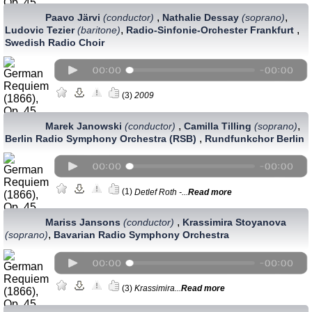
,
,
Paavo Järvi
(conductor)
Nathalie Dessay
(soprano)
,
,
Ludovic Tezier
(baritone)
Radio-Sinfonie-Orchester Frankfurt
Swedish Radio Choir
(3)
2009
,
,
Marek Janowski
(conductor)
Camilla Tilling
(soprano)
,
Berlin Radio Symphony Orchestra (RSB)
Rundfunkchor Berlin
(1)
Detlef Roth -...
Read more
,
Mariss Jansons
(conductor)
Krassimira Stoyanova
,
(soprano)
Bavarian Radio Symphony Orchestra
(3)
Krassimira...
Read more