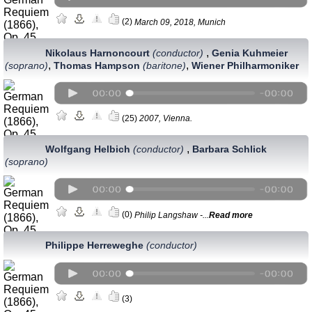
(2)
March 09, 2018, Munich
,
Nikolaus Harnoncourt
(conductor)
Genia Kuhmeier
,
,
(soprano)
Thomas Hampson
(baritone)
Wiener Philharmoniker
(25)
2007, Vienna.
,
Wolfgang Helbich
(conductor)
Barbara Schlick
(soprano)
(0)
Philip Langshaw -...
Read more
Philippe Herreweghe
(conductor)
(3)