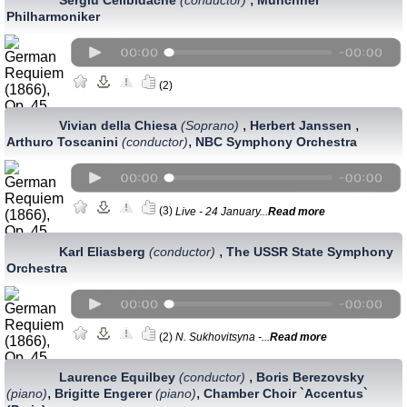
Philharmoniker
(2)
,
,
Vivian della Chiesa
(Soprano)
Herbert Janssen
,
Arthuro Toscanini
(conductor)
NBC Symphony Orchestra
(3)
Live - 24 January...
Read more
,
Karl Eliasberg
(conductor)
The USSR State Symphony
Orchestra
(2)
N. Sukhovitsyna -...
Read more
,
Laurence Equilbey
(conductor)
Boris Berezovsky
,
,
(piano)
Brigitte Engerer
(piano)
Chamber Choir `Accentus`