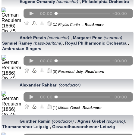
,
Eugene Ormandy
(conductor)
Philadelphia Orchestra
(1)
Phyllis Curtin -...
Read more
,
,
André Previn
(conductor)
Margaret Price
(soprano)
,
,
Samuel Ramey
(bass-baritone)
Royal Philharmonic Orchestra
Ambrosian Singers
(0)
Recorded: July...
Read more
Alexander Rahbari
(conductor)
(1)
Miriam Gauci...
Read more
,
,
Gunther Ramin
(conductor)
Agnes Giebel
(soprano)
,
Thomanerchor Leipzig
Gewandhausorchester Leipzig