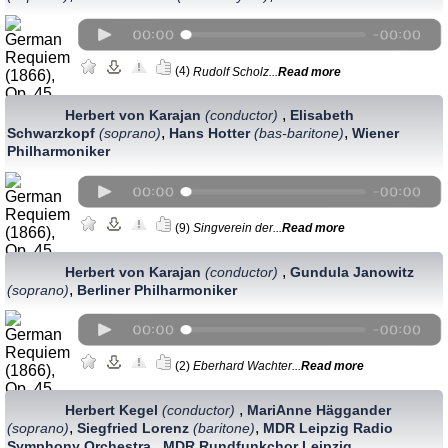
(4)
Rudolf Scholz...
Read more
,
Herbert von Karajan
(conductor)
Elisabeth
,
,
Schwarzkopf
(soprano)
Hans Hotter
(bas-baritone)
Wiener
Philharmoniker
(9)
Singverein der...
Read more
,
Herbert von Karajan
(conductor)
Gundula Janowitz
,
(soprano)
Berliner Philharmoniker
(2)
Eberhard Wachter...
Read more
,
Herbert Kegel
(conductor)
MariAnne Häggander
,
,
(soprano)
Siegfried Lorenz
(baritone)
MDR Leipzig Radio
,
Symphony Orchestra
MDR Rundfunkchor Leipzig