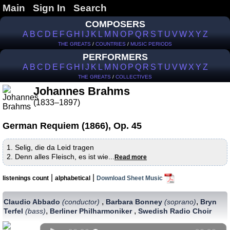
Main
Sign In
Search
COMPOSERS
A
B
C
D
E
F
G
H
I
J
K
L
M
N
O
P
Q
R
S
T
U
V
W
X
Y
Z
THE GREATS
/
COUNTRIES
/
MUSIC PERIODS
PERFORMERS
A
B
C
D
E
F
G
H
I
J
K
L
M
N
O
P
Q
R
S
T
U
V
W
X
Y
Z
THE GREATS
/
COLLECTIVES
Johannes Brahms
(1833–1897)
German Requiem (1866), Op. 45
1. Selig, die da Leid tragen
2. Denn alles Fleisch, es ist wie...
Read more
|
|
listenings count
alphabetical
Download Sheet Music
,
,
Claudio Abbado
(conductor)
Barbara Bonney
(soprano)
Bryn
,
,
Terfel
(bass)
Berliner Philharmoniker
Swedish Radio Choir