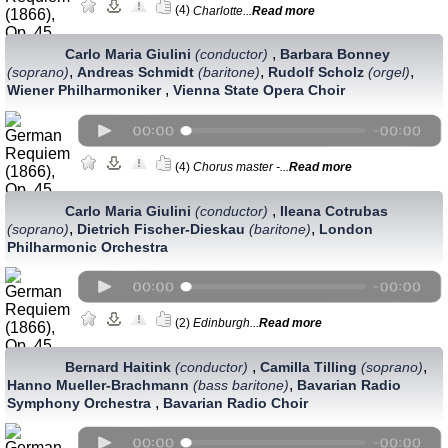
(4)
Charlotte...
Read more
,
Carlo Maria Giulini
(conductor)
Barbara Bonney
,
,
,
(soprano)
Andreas Schmidt
(baritone)
Rudolf Scholz
(orgel)
,
Wiener Philharmoniker
Vienna State Opera Choir
(4)
Chorus master -...
Read more
,
Carlo Maria Giulini
(conductor)
Ileana Cotrubas
,
,
(soprano)
Dietrich Fischer-Dieskau
(baritone)
London
Philharmonic Orchestra
(2)
Edinburgh...
Read more
,
,
Bernard Haitink
(conductor)
Camilla Tilling
(soprano)
,
Hanno Mueller-Brachmann
(bass baritone)
Bavarian Radio
,
Symphony Orchestra
Bavarian Radio Choir