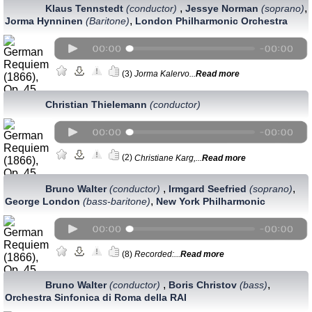
,
,
Klaus Tennstedt
(conductor)
Jessye Norman
(soprano)
,
Jorma Hynninen
(Baritone)
London Philharmonic Orchestra
(3)
Jorma Kalervo...
Read more
Christian Thielemann
(conductor)
(2)
Christiane Karg,...
Read more
,
,
Bruno Walter
(conductor)
Irmgard Seefried
(soprano)
,
George London
(bass-baritone)
New York Philharmonic
(8)
Recorded:...
Read more
,
,
Bruno Walter
(conductor)
Boris Christov
(bass)
Orchestra Sinfonica di Roma della RAI