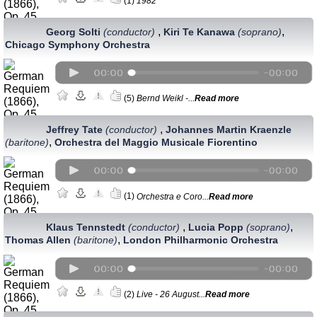
(1)
1982
,
,
Georg Solti
(conductor)
Kiri Te Kanawa
(soprano)
Chicago Symphony Orchestra
(5)
Bernd Weikl -...
Read more
,
Jeffrey Tate
(conductor)
Johannes Martin Kraenzle
,
(baritone)
Orchestra del Maggio Musicale Fiorentino
(1)
Orchestra e Coro...
Read more
,
,
Klaus Tennstedt
(conductor)
Lucia Popp
(soprano)
,
Thomas Allen
(baritone)
London Philharmonic Orchestra
(2)
Live - 26 August...
Read more