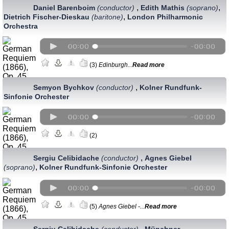
,
,
Daniel Barenboim
(conductor)
Edith Mathis
(soprano)
,
Dietrich Fischer-Dieskau
(baritone)
London Philharmonic
Orchestra
(3)
Edinburgh...
Read more
,
Semyon Bychkov
(conductor)
Kolner Rundfunk-
Sinfonie Orchester
(2)
,
Sergiu Celibidache
(conductor)
Agnes Giebel
,
(soprano)
Kolner Rundfunk-Sinfonie Orchester
(5)
Agnes Giebel -...
Read more
,
Sergiu Celibidache
(conductor)
Münchner