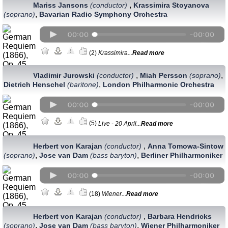
,
Mariss Jansons
(conductor)
Krassimira Stoyanova
,
(soprano)
Bavarian Radio Symphony Orchestra
(2)
Krassimira...
Read more
,
,
Vladimir Jurowski
(conductor)
Miah Persson
(soprano)
,
Dietrich Henschel
(baritone)
London Philharmonic Orchestra
(5)
Live - 20 April...
Read more
,
Herbert von Karajan
(conductor)
Anna Tomowa-Sintow
,
,
(soprano)
Jose van Dam
(bass baryton)
Berliner Philharmoniker
(18)
Wiener...
Read more
,
Herbert von Karajan
(conductor)
Barbara Hendricks
,
,
(soprano)
Jose van Dam
(bass baryton)
Wiener Philharmoniker