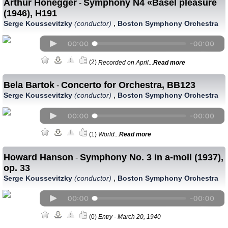
Arthur Honegger
Symphony N4 «Basel pleasure`
-
(1946), H191
,
Serge Koussevitzky
(conductor)
Boston Symphony Orchestra
(2)
Recorded on April...
Read more
Bela Bartok
Concerto for Orchestra, BB123
-
,
Serge Koussevitzky
(conductor)
Boston Symphony Orchestra
(1)
World...
Read more
Howard Hanson
Symphony No. 3 in а-moll (1937),
-
op. 33
,
Serge Koussevitzky
(conductor)
Boston Symphony Orchestra
(0)
Entry - March 20, 1940