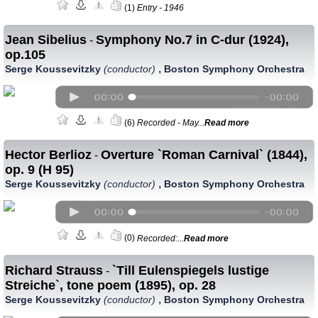
(1)
Entry - 1946
Jean Sibelius
Symphony No.7 in C-dur (1924),
-
op.105
,
Serge Koussevitzky
(conductor)
Boston Symphony Orchestra
(6)
Recorded - May...
Read more
Hector Berlioz
Overture `Roman Carnival` (1844),
-
op. 9 (H 95)
,
Serge Koussevitzky
(conductor)
Boston Symphony Orchestra
(0)
Recorded:...
Read more
Richard Strauss
`Till Eulenspiegels lustige
-
Streiche`, tone poem (1895), op. 28
,
Serge Koussevitzky
(conductor)
Boston Symphony Orchestra