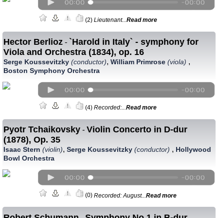
(2)
Lieutenant...
Read more
Hector Berlioz
`Harold in Italy` - symphony for
-
Viola and Orchestra (1834), op. 16
,
,
Serge Koussevitzky
(conductor)
William Primrose
(viola)
Boston Symphony Orchestra
(4)
Recorded:...
Read more
Pyotr Tchaikovsky
Violin Concerto in D-dur
-
(1878), Op. 35
,
,
Isaac Stern
(violin)
Serge Koussevitzky
(conductor)
Hollywood
Bowl Orchestra
(0)
Recorded: August...
Read more
Robert Schumann
Symphony No.1 in B-dur
-