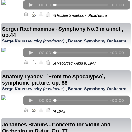
(4)
Boston Symphony...
Read more
Sergei Rachmaninov
Symphony No.3 in a-moll,
-
op.44
,
Serge Koussevitzky
(conductor)
Boston Symphony Orchestra
(5)
Recorded - April 8, 1947
Anatoliy Lyadov
`From the Apocalypse`,
-
symphonic picture, op. 66
,
Serge Koussevitzky
(conductor)
Boston Symphony Orchestra
(5)
1943
Johannes Brahms
Concerto for Violin and
-
Orchestra in D-dur, Op. 77