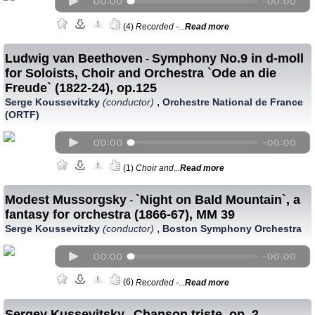
(4)
Recorded -...
Read more
Ludwig van Beethoven
Symphony No.9 in d-moll
-
for Soloists, Choir and Orchestra `Ode an die
Freude` (1822-24), op.125
,
Serge Koussevitzky
(conductor)
Orchestre National de France
(ORTF)
(1)
Choir and...
Read more
Modest Mussorgsky
`Night on Bald Mountain`, a
-
fantasy for orchestra (1866-67), MM 39
,
Serge Koussevitzky
(conductor)
Boston Symphony Orchestra
(6)
Recorded -...
Read more
Sergey Kussevitsky
Chanson triste, op. 2
-