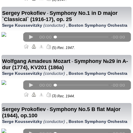
Sergey Prokofiev
Symphony No.1 in D major
-
`Classical` (1916-17), op. 25
,
Serge Koussevitzky
(conductor)
Boston Symphony Orchestra
(5)
Rec. 1947.
Wolfgang Amadeus Mozart
Symphony №29 in A-
-
dur (1774), KV201 (186a)
,
Serge Koussevitzky
(conductor)
Boston Symphony Orchestra
(3)
Rec. 1944.
Sergey Prokofiev
Symphony No.5 B flat Major
-
(1944), op.100
,
Serge Koussevitzky
(conductor)
Boston Symphony Orchestra