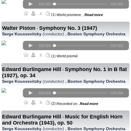
(1)
World premiere....
Read more
Walter Piston
Symphony No. 3 (1947)
-
,
Serge Koussevitzky
(conductor)
Boston Symphony Orchestra
(1)
World premiè
Edward Burlingame Hill
Symphony No. 1 in B flat
-
(1927), op. 34
,
Serge Koussevitzky
(conductor)
Boston Symphony Orchestra
(2)
Recorded on...
Read more
Edward Burlingame Hill
Music for English Horn
-
and Orchestra (1943), op. 50
,
Serge Koussevitzky
(conductor)
Boston Symphony Orchestra