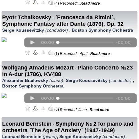
(4)
Recorded:...
Read more
Pyotr Tchaikovsky
`Francesca da Rimini`,
-
Symphonic Fantasy after Dante (1876), Op. 32
,
Serge Koussevitzky
(conductor)
Boston Symphony Orchestra
(1)
Recorded - April...
Read more
Wolfgang Amadeus Mozart
Piano Concerto №23
-
in A-dur (1786), KV488
,
,
Alexander Brailowsky
(piano)
Serge Koussevitzky
(conductor)
Boston Symphony Orchestra
(6)
Recorded: June...
Read more
Leonard Bernstein
Symphony № 2 for piano and
-
orchestra `The Age of Anxiety` (1947-1949)
,
,
Leonard Bernstein
(piano)
Serge Koussevitzky
(conductor)