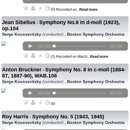
(0)
Recorded on...
Read more
Jean Sibelius
Symphony No.6 in d-moll (1923),
-
op.104
,
Serge Koussevitzky
(conductor)
Boston Symphony Orchestra
(1)
Recorded on March...
Read more
Anton Bruckner
Symphony No. 8 in c-moll (1884-
-
87, 1887-90), WAB.108
,
Serge Koussevitzky
(conductor)
Boston Symphony Orchestra
(0)
Roy Harris
Symphony No. 5 (1943, 1945)
-
,
Serge Koussevitzky
(conductor)
Boston Symphony Orchestra