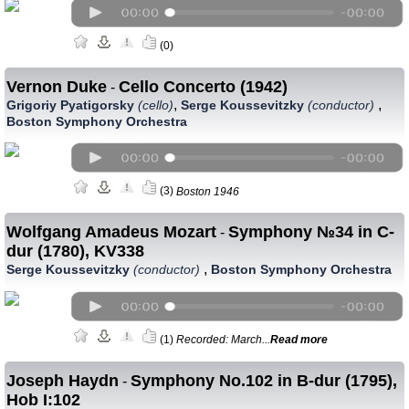
(0)
Vernon Duke
Cello Concerto (1942)
-
,
,
Grigoriy Pyatigorsky
(cello)
Serge Koussevitzky
(conductor)
Boston Symphony Orchestra
(3)
Boston 1946
Wolfgang Amadeus Mozart
Symphony №34 in C-
-
dur (1780), KV338
,
Serge Koussevitzky
(conductor)
Boston Symphony Orchestra
(1)
Recorded: March...
Read more
Joseph Haydn
Symphony No.102 in B-dur (1795),
-
Hob I:102