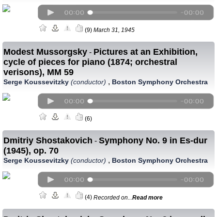
(9)
March 31, 1945
Modest Mussorgsky
Pictures at an Exhibition,
-
cycle of pieces for piano (1874; orchestral
verisons), MM 59
,
Serge Koussevitzky
(conductor)
Boston Symphony Orchestra
(6)
Dmitriy Shostakovich
Symphony No. 9 in Es-dur
-
(1945), op. 70
,
Serge Koussevitzky
(conductor)
Boston Symphony Orchestra
(4)
Recorded on...
Read more