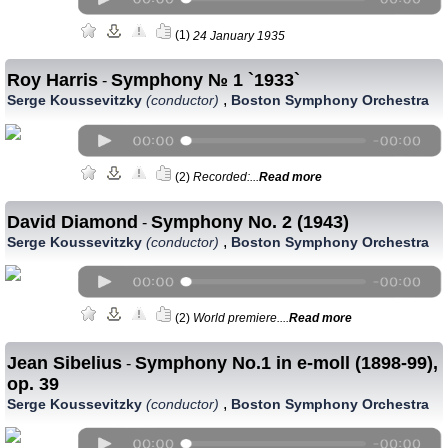
(1)
24 January 1935
Roy Harris
Symphony № 1 `1933`
-
,
Serge Koussevitzky
(conductor)
Boston Symphony Orchestra
(2)
Recorded:...
Read more
David Diamond
Symphony No. 2 (1943)
-
,
Serge Koussevitzky
(conductor)
Boston Symphony Orchestra
(2)
World premiere....
Read more
Jean Sibelius
Symphony No.1 in e-moll (1898-99),
-
op. 39
,
Serge Koussevitzky
(conductor)
Boston Symphony Orchestra