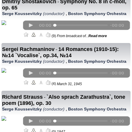
Dmitriy Shostakovich
Symphony No. 8 in c-moll,
-
op. 65
,
Serge Koussevitzky
(conductor)
Boston Symphony Orchestra
(9)
From broadcast of...
Read more
Sergei Rachmaninov
14 Romances (1910-15):
-
№14 `Vocalise`, op.34, №14
,
Serge Koussevitzky
(conductor)
Boston Symphony Orchestra
(4)
March 31, 1945
Richard Strauss
`Also sprach Zarathustra`, tone
-
poem (1896), op. 30
,
Serge Koussevitzky
(conductor)
Boston Symphony Orchestra
(0)
1947.