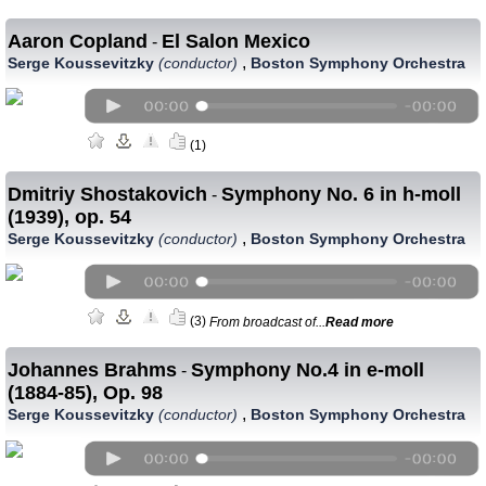
Aaron Copland
El Salon Mexico
-
,
Serge Koussevitzky
(conductor)
Boston Symphony Orchestra
(1)
Dmitriy Shostakovich
Symphony No. 6 in h-moll
-
(1939), op. 54
,
Serge Koussevitzky
(conductor)
Boston Symphony Orchestra
(3)
From broadcast of...
Read more
Johannes Brahms
Symphony No.4 in e-moll
-
(1884-85), Op. 98
,
Serge Koussevitzky
(conductor)
Boston Symphony Orchestra