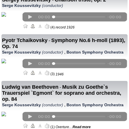
Serge Koussevitzky
(conductor)
(4)
record 1926
Pyotr Tchaikovsky
Symphony No.6 h-moll (1893),
-
Op. 74
,
Serge Koussevitzky
(conductor)
Boston Symphony Orchestra
(3)
1946
Ludwig van Beethoven
Musik zu Goethe`s
-
Trauerspiel `Egmont` for soprano and orchestra,
op. 84
,
Serge Koussevitzky
(conductor)
Boston Symphony Orchestra
(1)
Overture....
Read more