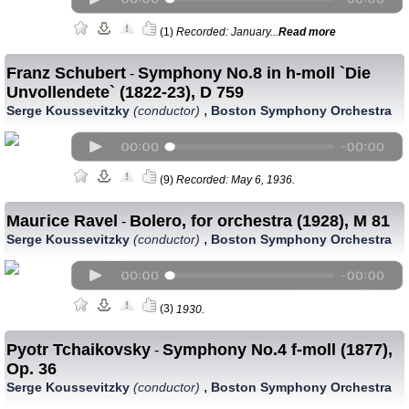
(1)
Recorded: January...
Read more
Franz Schubert
Symphony No.8 in h-moll `Die
-
Unvollendete` (1822-23), D 759
,
Serge Koussevitzky
(conductor)
Boston Symphony Orchestra
(9)
Recorded: May 6, 1936.
Mauгice Ravel
Bolero, for orchestra (1928), M 81
-
,
Serge Koussevitzky
(conductor)
Boston Symphony Orchestra
(3)
1930.
Pyotr Tchaikovsky
Symphony No.4 f-moll (1877),
-
Op. 36
,
Serge Koussevitzky
(conductor)
Boston Symphony Orchestra