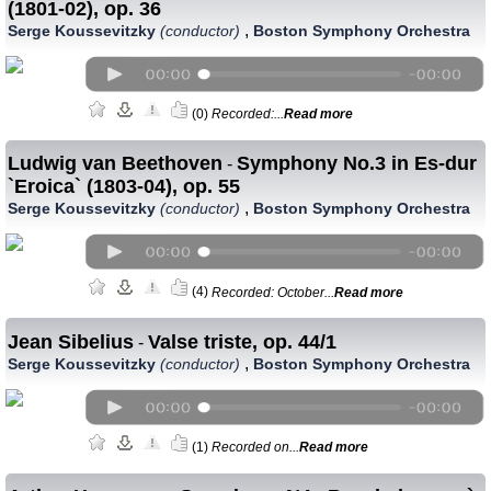
(1801-02), op. 36
,
Serge Koussevitzky
(conductor)
Boston Symphony Orchestra
(0)
Recorded:...
Read more
Ludwig van Beethoven
Symphony No.3 in Es-dur
-
`Eroica` (1803-04), op. 55
,
Serge Koussevitzky
(conductor)
Boston Symphony Orchestra
(4)
Recorded: October...
Read more
Jean Sibelius
Valse triste, op. 44/1
-
,
Serge Koussevitzky
(conductor)
Boston Symphony Orchestra
(1)
Recorded on...
Read more