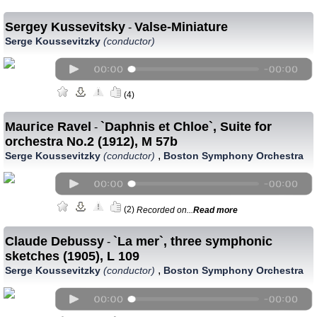
Sergey Kussevitsky
Valse-Miniature
-
Serge Koussevitzky
(conductor)
(4)
Mauгice Ravel
`Daphnis et Chloe`, Suite for
-
orchestra No.2 (1912), M 57b
,
Serge Koussevitzky
(conductor)
Boston Symphony Orchestra
(2)
Recorded on...
Read more
Claude Debussy
`La mer`, three symphonic
-
sketches (1905), L 109
,
Serge Koussevitzky
(conductor)
Boston Symphony Orchestra