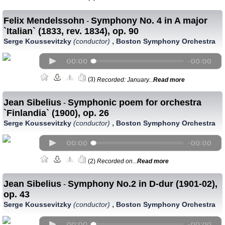
Felix Mendelssohn
Symphony No. 4 in A major
-
`Italian` (1833, rev. 1834), op. 90
,
Serge Koussevitzky
(conductor)
Boston Symphony Orchestra
(3)
Recorded: January...
Read more
Jean Sibelius
Symphonic poem for orchestra
-
`Finlandia` (1900), op. 26
,
Serge Koussevitzky
(conductor)
Boston Symphony Orchestra
(2)
Recorded on...
Read more
Jean Sibelius
Symphony No.2 in D-dur (1901-02),
-
op. 43
,
Serge Koussevitzky
(conductor)
Boston Symphony Orchestra