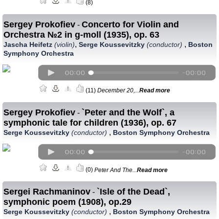
(8)
Sergey Prokofiev
Concerto for Violin and
-
Orchestra №2 in g-moll (1935), op. 63
,
,
Jascha Heifetz
(violin)
Serge Koussevitzky
(conductor)
Boston
Symphony Orchestra
(11)
December 20,...
Read more
Sergey Prokofiev
`Peter and the Wolf`, a
-
symphonic tale for children (1936), op. 67
,
Serge Koussevitzky
(conductor)
Boston Symphony Orchestra
(0)
Peter And The...
Read more
Sergei Rachmaninov
`Isle of the Dead`,
-
symphonic poem (1908), op.29
,
Serge Koussevitzky
(conductor)
Boston Symphony Orchestra