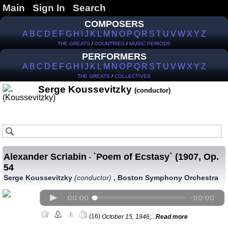
Main
Sign In
Search
COMPOSERS
A
B
C
D
E
F
G
H
I
J
K
L
M
N
O
P
Q
R
S
T
U
V
W
X
Y
Z
THE GREATS
/
COUNTRIES
/
MUSIC PERIODS
PERFORMERS
A
B
C
D
E
F
G
H
I
J
K
L
M
N
O
P
Q
R
S
T
U
V
W
X
Y
Z
THE GREATS
/
COLLECTIVES
Serge Koussevitzky
(conductor)
Alexander Scriabin
`Poem of Ecstasy` (1907, Op.
-
54
,
Serge Koussevitzky
(conductor)
Boston Symphony Orchestra
(16)
October 15, 1946;...
Read more