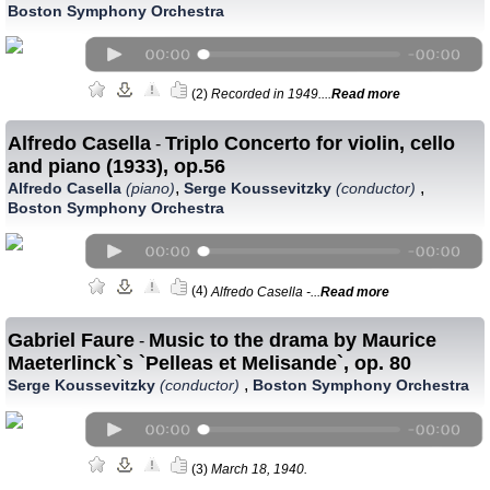
Boston Symphony Orchestra
(2)
Recorded in 1949....
Read more
Alfredo Casella
Triplo Concerto for violin, cello
-
and piano (1933), op.56
,
,
Alfredo Casella
(piano)
Serge Koussevitzky
(conductor)
Boston Symphony Orchestra
(4)
Alfredo Casella -...
Read more
Gabriel Faure
Music to the drama by Maurice
-
Maeterlinck`s `Pelleas et Melisande`, op. 80
,
Serge Koussevitzky
(conductor)
Boston Symphony Orchestra
(3)
March 18, 1940.