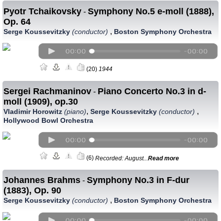
Pyotr Tchaikovsky
Symphony No.5 e-moll (1888),
-
Op. 64
,
Serge Koussevitzky
(conductor)
Boston Symphony Orchestra
(20)
1944
Sergei Rachmaninov
Piano Concerto No.3 in d-
-
moll (1909), op.30
,
,
Vladimir Horowitz
(piano)
Serge Koussevitzky
(conductor)
Hollywood Bowl Orchestra
(6)
Recorded: August...
Read more
Johannes Brahms
Symphony No.3 in F-dur
-
(1883), Op. 90
,
Serge Koussevitzky
(conductor)
Boston Symphony Orchestra