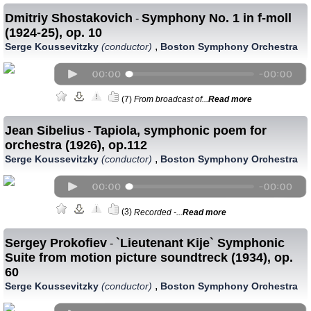
Dmitriy Shostakovich
Symphony No. 1 in f-moll
-
(1924-25), op. 10
,
Serge Koussevitzky
(conductor)
Boston Symphony Orchestra
(7)
From broadcast of...
Read more
Jean Sibelius
Tapiola, symphonic poem for
-
orchestra (1926), op.112
,
Serge Koussevitzky
(conductor)
Boston Symphony Orchestra
(3)
Recorded -...
Read more
Sergey Prokofiev
`Lieutenant Kije` Symphonic
-
Suite from motion picture soundtreck (1934), op.
60
,
Serge Koussevitzky
(conductor)
Boston Symphony Orchestra