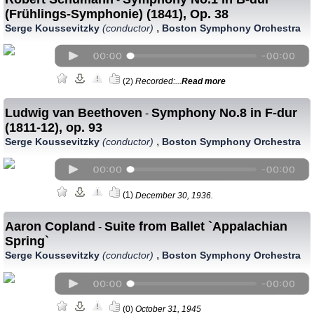
(Frühlings-Symphonie) (1841), Op. 38
,
Serge Koussevitzky
(conductor)
Boston Symphony Orchestra
(2)
Recorded:...
Read more
Ludwig van Beethoven
Symphony No.8 in F-dur
-
(1811-12), op. 93
,
Serge Koussevitzky
(conductor)
Boston Symphony Orchestra
(1)
December 30, 1936.
Aaron Copland
Suite from Ballet `Appalachian
-
Spring`
,
Serge Koussevitzky
(conductor)
Boston Symphony Orchestra
(0)
October 31, 1945