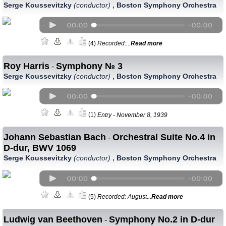
,
Serge Koussevitzky
(conductor)
Boston Symphony Orchestra
(4)
Recorded:...
Read more
Roy Harris
Symphony № 3
-
,
Serge Koussevitzky
(conductor)
Boston Symphony Orchestra
(1)
Entry - November 8, 1939
Johann Sebastian Bach
Orchestral Suite No.4 in
-
D-dur, BWV 1069
,
Serge Koussevitzky
(conductor)
Boston Symphony Orchestra
(5)
Recorded: August...
Read more
Ludwig van Beethoven
Symphony No.2 in D-dur
-