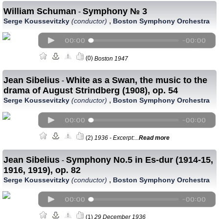
William Schuman
Symphony № 3
-
,
Serge Koussevitzky
(conductor)
Boston Symphony Orchestra
(0)
Boston 1947
Jean Sibelius
White as a Swan, the music to the
-
drama of August Strindberg (1908), op. 54
,
Serge Koussevitzky
(conductor)
Boston Symphony Orchestra
(2)
1936 - Excerpt:...
Read more
Jean Sibelius
Symphony No.5 in Es-dur (1914-15,
-
1916, 1919), op. 82
,
Serge Koussevitzky
(conductor)
Boston Symphony Orchestra
(1)
29 December 1936