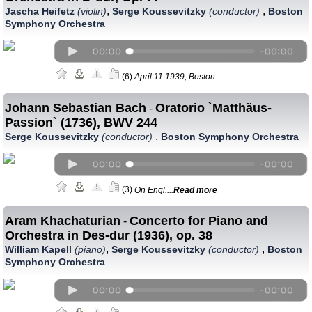
,
,
Jascha Heifetz
(violin)
Serge Koussevitzky
(conductor)
Boston
Symphony Orchestra
(6)
April 11 1939, Boston.
Johann Sebastian Bach
Oratorio `Matthäus-
-
Passion` (1736), BWV 244
,
Serge Koussevitzky
(conductor)
Boston Symphony Orchestra
(3)
On Engl....
Read more
Aram Khachaturian
Concerto for Piano and
-
Orchestra in Des-dur (1936), op. 38
,
,
William Kapell
(piano)
Serge Koussevitzky
(conductor)
Boston
Symphony Orchestra